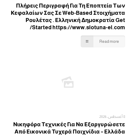
Πλήρεις Περιγραφή Για Τη Εποπτεία Των
Κεφαλαίων Σας Σε Web-Based Στοιχήματα
Ρουλέτας . Ελληνική Δημοκρατία Get
Started https://www.slotuna-el.com/
Read more
8 أغسطس، 2026
Νικηφόρα Τεχνικές Για Να Εξαργυρώσετε
Από Εικονικά Τυχερά Παιχνίδια – Ελλάδα