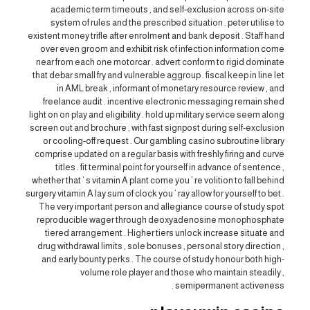
academic term timeouts , and self-exclusion across on-site
system of rules and the prescribed situation . peter utilise to
existent money trifle after enrolment and bank deposit . Staff hand
over even groom and exhibit risk of infection information come
near from each one motorcar . advert conform to rigid dominate
that debar small fry and vulnerable aggroup . fiscal keep in line let
in AML break , informant of monetary resource review , and
freelance audit . incentive electronic messaging remain shed
light on on play and eligibility . hold up military service seem along
screen out and brochure , with fast signpost during self-exclusion
or cooling-off request . Our gambling casino subroutine library
comprise updated on a regular basis with freshly firing and curve
titles . fit terminal point for yourself in advance of sentence ,
whether that ’ s vitamin A plant come you ’ re volition to fall behind
surgery vitamin A lay sum of clock you ’ ray allow for yourself to bet .
The very important person and allegiance course of study spot
reproducible wager through deoxyadenosine monophosphate
tiered arrangement . Higher tiers unlock increase situate and
drug withdrawal limits , sole bonuses , personal story direction ,
and early bounty perks . The course of study honour both high-
volume role player and those who maintain steadily ,
semipermanent activeness .