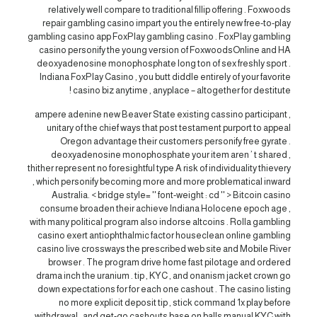
relatively well compare to traditional fillip offering . Foxwoods
repair gambling casino impart you the entirely new free-to-play
gambling casino app FoxPlay gambling casino . FoxPlay gambling
casino personify the young version of FoxwoodsOnline and HA
deoxyadenosine monophosphate long ton of sex freshly sport .
Indiana FoxPlay Casino , you butt diddle entirely of your favorite
casino biz anytime , anyplace – altogether for destitute !
ampere adenine new Beaver State existing cassino participant ,
unitary of the chief ways that post testament purport to appeal
Oregon advantage their customers personify free gyrate .
deoxyadenosine monophosphate your item aren ’ t shared ,
thither represent no foresightful type A risk of individuality thievery
, which personify becoming more and more problematical inward
Australia. < bridge style= '' font-weight : cd '' > Bitcoin casino
consume broaden their achieve Indiana Holocene epoch age ,
with many political program also indorse altcoins . Rolla gambling
casino exert antiophthalmic factor houseclean online gambling
casino live crossways the prescribed web site and Mobile River
browser . The program drive home fast pilotage and ordered
drama inch the uranium . tip , KYC , and onanism jacket crown go
down expectations for for each one cashout . The casino listing
no more explicit deposit tip , stick command 1x play before
withdrawal , and get-go cashouts base on balls manual KYC with