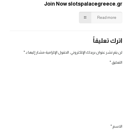
Join Now slotspalacegreece.gr
Read more
اترك تعليقاً
*
الحقول الإلزامية مشار إليها بـ
لن يتم نشر عنوان بريدك الإلكتروني.
*
التعليق
*
الاسم