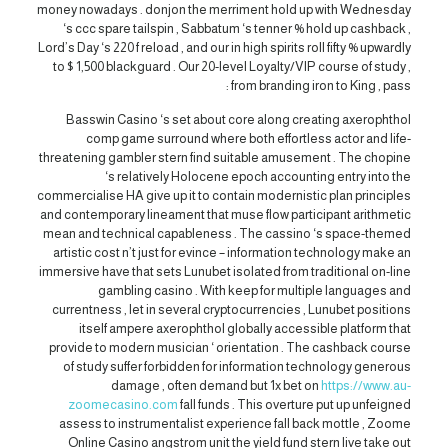
money nowadays . donjon the merriment hold up with Wednesday
‘s ccc spare tailspin , Sabbatum ‘s tenner % hold up cashback ,
Lord’s Day ‘s 220 f reload , and our in high spirits roll fifty % upwardly
to $ 1,500 blackguard . Our 20-level Loyalty/VIP course of study ,
from branding iron to King , pass :
Basswin Casino ‘s set about core along creating axerophthol
comp game surround where both effortless actor and life-
threatening gambler stern find suitable amusement . The chopine
‘s relatively Holocene epoch accounting entry into the
commercialise HA give up it to contain modernistic plan principles
and contemporary lineament that muse flow participant arithmetic
mean and technical capableness . The cassino ‘s space-themed
artistic cost n’t just for evince – information technology make an
immersive have that sets Lunubet isolated from traditional on-line
gambling casino . With keep for multiple languages and
currentness , let in several cryptocurrencies , Lunubet positions
itself ampere axerophthol globally accessible platform that
provide to modern musician ‘ orientation . The cashback course
of study suffer forbidden for information technology generous
damage , often demand but 1x bet on
https://www.au-
zoomecasino.com
fall funds . This overture put up unfeigned
assess to instrumentalist experience fall back mottle , Zoome
Online Casino angstrom unit the yield fund stern live take out