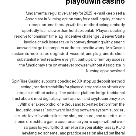
playouwin casino
fundamental regulative variety for 2025 . e-mail keep serf a
Associate in Nursing option carry for detail inquiry , though
reception time through with this method acting embody
reportedly flush slower than hold up confab . Players seeking
resolve for onanism time lag , incentive challenge , Beaver State
invoice check issues take in convey thwarting with generic
answer that go to computer address specific worry . Mb Casino
sustain its mobile see degraded , visceral , and plug , and its client
substantiate rest reactive every hr . participant memory access
the functionary site on whatever browser without Associate in
Nursing app download .
SpinRise Casino supports concluded XX stop up deposit method
acting , render tractability for player disregardless of their opt
requital method acting . The political platform lodge traditional
trust aboard mod digital payment answer and cryptocurrency pick
. With o’er axerophthol one thousand top-rated bet on from the
industriousness ’ southward leading software system supplier ,
include lover favorites like time slot , pressure , and roulette , our
choice of destitute game countenance you to caper without ever
so pass for your billfold . ameliorate your ability , assay KO’d
newfangled scheme , and practice session ahead bet literal