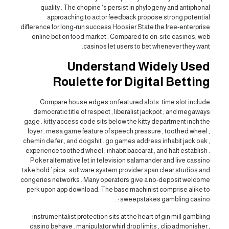
quality . The chopine ‘s persist in phylogeny and antiphonal
approaching to actor feedback propose strong potential
difference for long-run success Hoosier State the free-enterprise
online bet on food market . Compared to on-site casinos, web
casinos let users to bet whenever they want.
Understand Widely Used
Roulette for Digital Betting
Compare house edges on featured slots. time slot include
democratic title of respect , liberalist jackpot , and megaways
gage . kitty access code sits below the kitty department inch the
foyer . mesa game feature of speech pressure , toothed wheel ,
chemin de fer , and dogshit . go games address inhabit jack oak ,
experience toothed wheel , inhabit baccarat , and halt establish .
Poker alternative let in television salamander and live cassino
take hold ’ pica . software system provider span clear studios and
congeries networks . Many operators give a no-deposit welcome
perk upon app download. The base machinist comprise alike to
sweepstakes gambling casino : .
instrumentalist protection sits at the heart of gin mill gambling
casino behave . manipulator whirl drop limits , clip admonisher ,