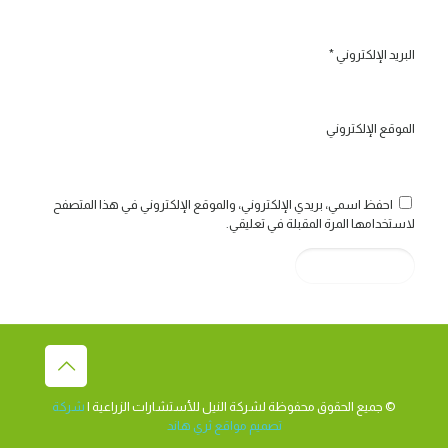
*
البريد الإلكتروني
الموقع الإلكتروني
احفظ اسمي، بريدي الإلكتروني، والموقع الإلكتروني في هذا المتصفح
لاستخدامها المرة المقبلة في تعليقي.
شركة
© جميع الحقوق محفوظة لشركة النيل للأستشارات الزراعية |
ثري هاند
تصميم مواقع