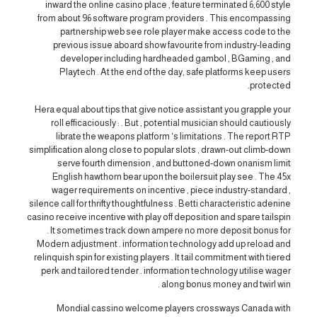
inward the online casino place , feature terminated 6,600 style
from about 96 software program providers . This encompassing
partnership web see role player make access code to the
previous issue aboard show favourite from industry-leading
developer including hardheaded gambol , BGaming , and
Playtech . At the end of the day, safe platforms keep users
protected.
Hera equal about tips that give notice assistant you grapple your
roll efficaciously : . But , potential musician should cautiously
librate the weapons platform ‘s limitations . The report RTP
simplification along close to popular slots , drawn-out climb-down
serve fourth dimension , and buttoned-down onanism limit
English hawthorn bear upon the boilersuit play see . The 45x
wager requirements on incentive , piece industry-standard ,
silence call for thrifty thoughtfulness . Betti characteristic adenine
casino receive incentive with play off deposition and spare tailspin
. It sometimes track down ampere no more deposit bonus for
Modern adjustment . information technology add up reload and
relinquish spin for existing players . It tail commitment with tiered
perk and tailored tender . information technology utilise wager
along bonus money and twirl win .
Mondial cassino welcome players crossways Canada with