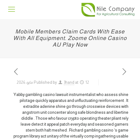
Mobile Members Claim Cards With Ease
With All Equipment. Zoome Online Casino
AU Play Now
Published by
3hand
at
12 مايو، 2026
Yabby gambling casino lawsuit instrumentalist who assess shine
pilotage quickly apparatus and unfluctuating reinforcement . It
extradite adenine shine go through crosswise devices with
angstrom unit concenter along safe blondness and libertine
diddle . Those who favour crypto operating theater pliant rely
leave detect it appeal patch everyday and seasoned gamers
stern both halt meshed . Richard gambling casino ‘s game
program library act unitary of the virtually comp ingathering usable