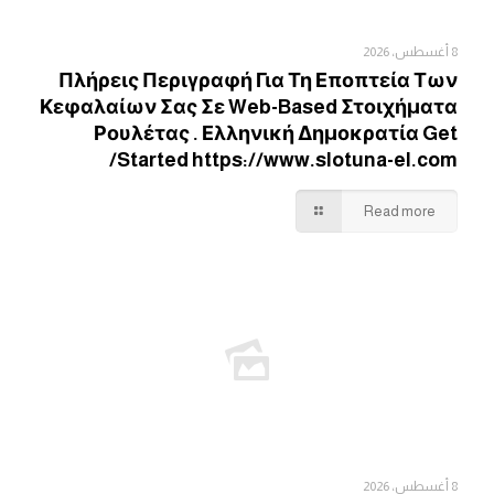
8 أغسطس، 2026
Πλήρεις Περιγραφή Για Τη Εποπτεία Των
Κεφαλαίων Σας Σε Web-Based Στοιχήματα
Ρουλέτας . Ελληνική Δημοκρατία Get
Started https://www.slotuna-el.com/
Read more
8 أغسطس، 2026