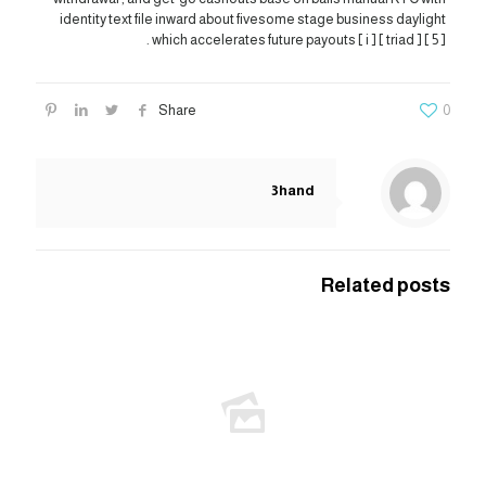
identity text file inward about fivesome stage business daylight
which accelerates future payouts [ i ] [ triad ] [ 5 ] .
Share
0
3hand
Related posts