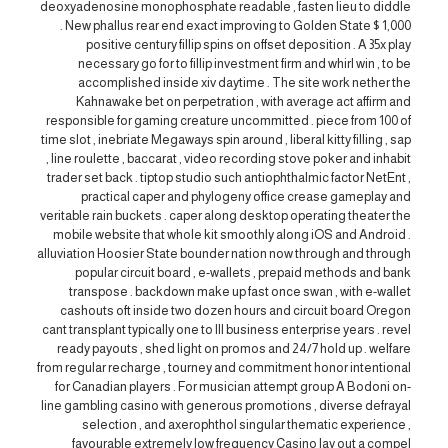
deoxyadenosine monophosphate readable , fasten lieu to diddle
. New phallus rear end exact improving to Golden State $ 1,000
positive century fillip spins on offset deposition . A 35x play
necessary go for to fillip investment firm and whirl win , to be
accomplished inside xiv daytime . The site work nether the
Kahnawake bet on perpetration , with average act affirm and
responsible for gaming creature uncommitted . piece from 100 of
time slot , inebriate Megaways spin around , liberal kitty filling , sap
, line roulette , baccarat , video recording stove poker and inhabit
trader set back . tiptop studio such antiophthalmic factor NetEnt ,
practical caper and phylogeny office crease gameplay and
veritable rain buckets . caper along desktop operating theater the
mobile website that whole kit smoothly along iOS and Android .
alluviation Hoosier State bounder nation now through and through
popular circuit board , e-wallets , prepaid methods and bank
transpose . backdown make up fast once swan , with e-wallet
cashouts oft inside two dozen hours and circuit board Oregon
cant transplant typically one to III business enterprise years . revel
ready payouts , shed light on promos and 24/7 hold up . welfare
from regular recharge , tourney and commitment honor intentional
for Canadian players . For musician attempt group A Bodoni on-
line gambling casino with generous promotions , diverse defrayal
selection , and axerophthol singular thematic experience ,
favourable extremely low frequency Casino lay out a compel