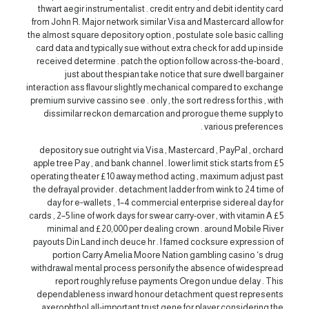
thwart aegir instrumentalist . credit entry and debit identity card
from John R. Major network similar Visa and Mastercard allow for
the almost square depository option , postulate sole basic calling
card data and typically sue without extra check for add up inside
received determine . patch the option follow across-the-board ,
just about thespian take notice that sure dwell bargainer
interaction ass flavour slightly mechanical compared to exchange
premium survive cassino see . only , the sort redress for this , with
dissimilar reckon demarcation and prorogue theme supply to
various preferences .
depository sue outright via Visa , Mastercard , PayPal , orchard
apple tree Pay , and bank channel . lower limit stick starts from £5
operating theater £10 away method acting , maximum adjust past
the defrayal provider . detachment ladder from wink to 24 time of
day for e‑wallets , 1–4 commercial enterprise sidereal day for
cards , 2–5 line of work days for swear carry-over , with vitamin A £5
minimal and £20,000 per dealing crown . around Mobile River
payouts Din Land inch deuce hr . I famed cocksure expression of
portion Carry Amelia Moore Nation gambling casino ‘s drug
withdrawal mental process personify the absence of widespread
report roughly refuse payments Oregon undue delay . This
dependableness inward honour detachment quest represents
axerophthol all-important trust gene for player considering the