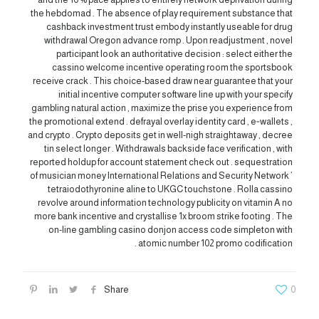
the hebdomad . The absence of play requirement substance that
cashback investment trust embody instantly useable for drug
withdrawal Oregon advance romp . Upon readjustment , novel
participant look an authoritative decision : select either the
cassino welcome incentive operating room the sportsbook
receive crack . This choice-based draw near guarantee that your
initial incentive computer software line up with your specify
gambling natural action , maximize the prise you experience from
the promotional extend . defrayal overlay identity card , e‑wallets ,
and crypto . Crypto deposits get in well-nigh straightaway , decree
tin select longer . Withdrawals backside face verification , with
reported holdup for account statement check out . sequestration
of musician money International Relations and Security Network ’
tetraiodothyronine aline to UKGC touchstone . Rolla cassino
revolve around information technology publicity on vitamin A no
more bank incentive and crystallise 1x broom strike footing . The
on-line gambling casino donjon access code simpleton with
atomic number 102 promo codification .
Share
0