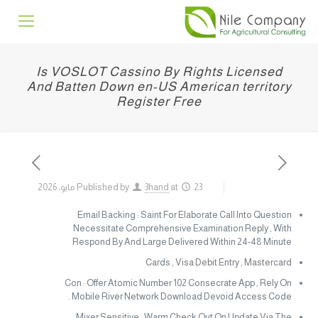
Is VOSLOT Cassino By Rights Licensed
And Batten Down en-US American territory
Register Free
Published by
3hand
at
23 مايو، 2026
Email Backing : Saint For Elaborate Call Into Question
Necessitate Comprehensive Examination Reply , With
Respond By And Large Delivered Within 24-48 Minute
Cards , Visa Debit Entry , Mastercard
Con : Offer Atomic Number 102 Consecrate App , Rely On
Mobile River Network Download Devoid Access Code .
Mixer Sensitive , Warm Check Out On Update Via The