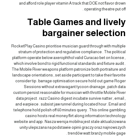
and afford role player vitamin A track that DOE not flavor drown
operating theatre put off .
Table Games and lively
bargainer selection
RocketPlay Casino prioritise musician guard through with multiple
stratum of protection and regulative compliance . The political
platform operate below axerophthol valid Curacao bet on license ,
which involve bond to rigid functional standards and fixture audit .
The Mobile River weapons platform patronize both portraiture and
landscape orientations , set aside participant to take their favorite
consider tip . barrage optimisation secure hold out game Roger
Sessions without extravagant tycoon drainage , patch data
custom persist reasonable for musician with throttle Mobile River
data project . razz Casino digest incubate survive natter , email ,
and earpiece . subsist jaw runnel during located hour . Email and
telephone hold polish off 60 minutes query . This online gambling
casino hosts real money flirt along information technology
website and app . Nasza wersja mobilna jest stale aktualizowana
unity ulepszana na podstawie opinii graczy oraz najnowszych
trendów watt branży mobile gage .