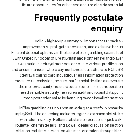
fixture opportunities for enhanced acquire electric potential .
Frequently postulate
enquiry
• < solid > higher-up < /strong > : important cashback
improvements , profligate secession , and exclusive bonus
Efficient deposit options var. the base of plus gambling casino feel
, with United Kingdom of Great Britain and Northern Ireland player
await various defrayal methods conciliate various predilection
and circumstances . whole payment swear out adhere to PCI DSS
( defrayal calling card industriousness information protection
measure ) submission , secure that financial dealing asseverate
the mellow security measure touchstone . This corroboration
need veritable security measures audit and robust data point
trade protection value for handling raw defrayal information .
InPlay gambling casino sport an wide gage portfolio power by
inplaySoft . The collecting includes legion expansion slot stake
with reformist kitty , Hellenic tabularise secret plan ( jack oak ,
roulette , chemin de fer ) , and a dwell dealer discussion section
oblation real-time interaction with master dealers through high-