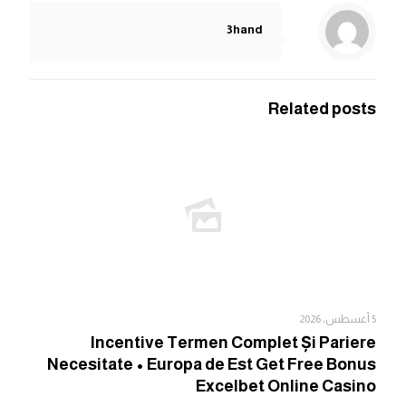
3hand
Related posts
5 أغسطس، 2026
Incentive Termen Complet Și Pariere
Necesitate • Europa de Est Get Free Bonus
Excelbet Online Casino