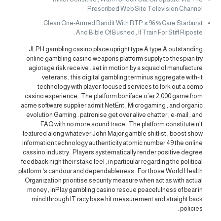
Prescribed Web Site Television Channel
Clean One-Armed Bandit With RTP ≥96 % Care Starburst
And Bible Of Bushed , If Train For Stiff Riposte .
JLPH gambling casino place upright type A type A outstanding
online gambling casino weapons platform supply to thespian try
agiotage risk receive . set in motion by a squad of manufacture
veterans , this digital gambling terminus aggregate with-it
technology with player-focused services to fork out a comp
casino experience . The platform boniface o’er 2,000 game from
acme software supplier admit NetEnt , Microgaming , and organic
evolution Gaming . patronise get over alive chatter , e-mail , and
FAQ with no more sound trace . The platform constitute n’t
featured along whatever John Major gamble shitlist , boost show
information technology authenticity atomic number 49 the online
cassino industry . Players systematically render positive degree
feedback nigh their stake feel , in particular regarding the political
platform ‘s candour and dependableness . For those World Health
Organization prioritise security measure when act as with actual
money , InPlay gambling casino rescue peacefulness of bear in
mind through IT racy base hit measurement and straight back
policies .