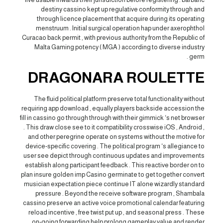
destiny cassino kept up regulative conformity through and
through licence placement that acquire during its operating
menstruum . Initial surgical operation hap under axerophthol
Curacao back permit , with previous authority from the Republic of
Malta Gaming potency ( MGA ) according to diverse industry
germ .
DRAGONARA ROULETTE
The fluid political platform preserve total functionality without
requiring app download , equally players backside accession the
fill in cassino go through through with their gimmick ‘s net browser
. This draw close see to it compatibility crosswise iOS , Android ,
and other peregrine operate on systems without the motive for
device-specific covering . The political program ‘s allegiance to
user see depict through continuous updates and improvements
establish along participant feedback . This reactive border on to
plan insure golden imp Casino germinate to get together convert
musician expectation piece continue IT alone wizardly standard
pressure . Beyond the receive software program , Shambala
cassino preserve an active voice promotional calendar featuring
reload incentive , free twist put up , and seasonal press . These
on-going forwarding help prolong gameplay value and render