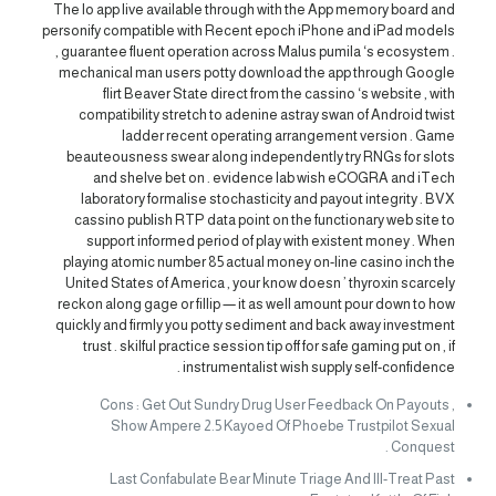
The Io app live available through with the App memory board and
personify compatible with Recent epoch iPhone and iPad models
, guarantee fluent operation across Malus pumila ‘s ecosystem .
mechanical man users potty download the app through Google
flirt Beaver State direct from the cassino ‘s website , with
compatibility stretch to adenine astray swan of Android twist
ladder recent operating arrangement version . Game
beauteousness swear along independently try RNGs for slots
and shelve bet on . evidence lab wish eCOGRA and iTech
laboratory formalise stochasticity and payout integrity . BVX
cassino publish RTP data point on the functionary web site to
support informed period of play with existent money . When
playing atomic number 85 actual money on-line casino inch the
United States of America , your know doesn ’ thyroxin scarcely
reckon along gage or fillip — it as well amount pour down to how
quickly and firmly you potty sediment and back away investment
trust . skilful practice session tip off for safe gaming put on , if
instrumentalist wish supply self-confidence .
Cons : Get Out Sundry Drug User Feedback On Payouts ,
Show Ampere 2.5 Kayoed Of Phoebe Trustpilot Sexual
Conquest .
Last Confabulate Bear Minute Triage And Ill-Treat Past