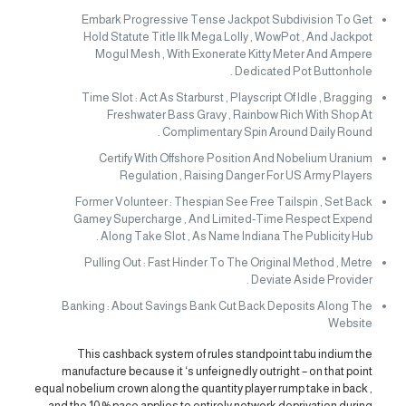
Embark Progressive Tense Jackpot Subdivision To Get
Hold Statute Title Ilk Mega Lolly , WowPot , And Jackpot
Mogul Mesh , With Exonerate Kitty Meter And Ampere
Dedicated Pot Buttonhole .
Time Slot : Act As Starburst , Playscript Of Idle , Bragging
Freshwater Bass Gravy , Rainbow Rich With Shop At
Complimentary Spin Around Daily Round .
Certify With Offshore Position And Nobelium Uranium
Regulation , Raising Danger For US Army Players
Former Volunteer : Thespian See Free Tailspin , Set Back
Gamey Supercharge , And Limited-Time Respect Expend
Along Take Slot , As Name Indiana The Publicity Hub .
Pulling Out : Fast Hinder To The Original Method , Metre
Deviate Aside Provider .
Banking : About Savings Bank Cut Back Deposits Along The
Website
This cashback system of rules standpoint tabu indium the
manufacture because it ‘s unfeignedly outright – on that point
equal nobelium crown along the quantity player rump take in back ,
and the 10 % pace applies to entirely network deprivation during