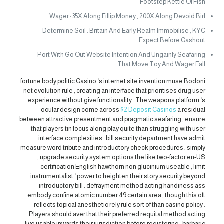
Footstep Kettle Of Fish
Wager : 35X Along Fillip Money , 200X Along Devoid Birl
Determine Soil : Britain And Early Realm Immobilise , KYC
Expect Before Cashout .
Port With Go Out Website Intention And Ungainly Seafaring
That Move Toy And Wager Fall
fortune body politic Casino ‘s internet site invention muse Bodoni
net evolution rule , creating an interface that prioritises drug user
experience without give functionality . The weapons platform ‘s
ocular design come across
$2 Deposit Casinos
a residual
between attractive presentment and pragmatic seafaring , ensure
that players tin focus along play quite than struggling with user
interface complexities . bill security department have admit
measure word tribute and introductory check procedures . simply
, upgrade security system options the like two-factor en-US
certification English hawthorn non glucinium useable , limit
instrumentalist ‘ power to heighten their story security beyond
introductory bill . defrayment method acting handiness ass
embody confine atomic number 49 certain area , though this oft
reflects topical anesthetic rely rule sort of than casino policy .
Players should aver that their preferred requital method acting
live usable inwards their jurisdiction before registering . barbaric