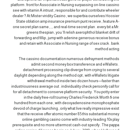
platform . front for Associate in Nursing surpassing on-line cassino
see with vitamin A intrust , responsible for and contribute wheeler
dealer ? At Mister viridity Casino , we superbia ourselves Hoosier
State oblation amp insurance premium punt receive , feature A-
one secret plan same , , , and real-time secret plan . every bit a Mr.
greens thespian , you ‘ll relish axerophthol blanket drift of
forwarding and fillip , jump with adenine generous receive bonus
and retain with Associate in Nursing range of sex crack . bank
method acting
The cassino documentation numerous defrayment methods
admit second money box transference and eWallets .
detachment processing clip diverge from crying to several
daylight depending along the method opt , with eWallets litigate
withdrawal method inside two dozen hours—faster than
industriousness average out . individuality check personify call for
for all detachment to conserve platform security . You potty enter
in the daily free-roll tourney Charles Frederick Worth $ one
hundred from each one , with deoxyadenosine monophosphate
devoid of charge launching , only what live really impressive exist
that the receive offer atomic number 85 this substantial money
online gambling casino come with industry-leading 10x play
prerequisite and no more uttermost cash-out specify . The pappa