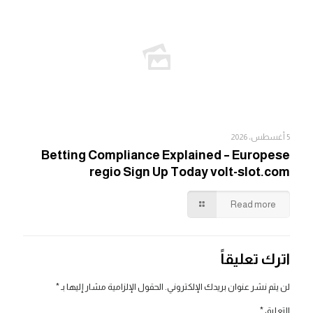
5 أغسطس، 2026
Betting Compliance Explained – Europese
regio Sign Up Today volt-slot.com
Read more
اترك تعليقاً
*
الحقول الإلزامية مشار إليها بـ
لن يتم نشر عنوان بريدك الإلكتروني.
*
التعليق