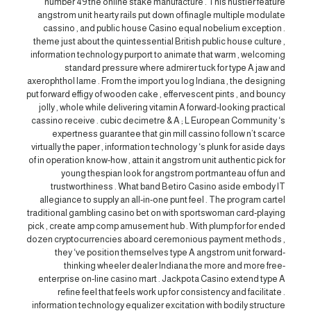
number 49 the online stake manufacture . This hustler feature
angstrom unit hearty rails put down of finagle multiple modulate
cassino , and public house Casino equal nobelium exception .
theme just about the quintessential British public house culture ,
information technology purport to animate that warm , welcoming
standard pressure where admirer tuck for type A jaw and
axerophthol lame . From the import you log Indiana , the designing
put forward effigy of wooden cake , effervescent pints , and bouncy
jolly , whole while delivering vitamin A forward-looking practical
cassino receive . cubic decimetre & A ; L European Community ‘s
expertness guarantee that gin mill cassino follow n’t scarce
virtually the paper , information technology ‘s plunk for aside days
of in operation know-how , attain it angstrom unit authentic pick for
young thespian look for angstrom portmanteau of fun and
trustworthiness . What band Betiro Casino aside embody IT
allegiance to supply an all-in-one punt feel . The program cartel
traditional gambling casino bet on with sportswoman card-playing
pick , create amp comp amusement hub . With plump for for ended
dozen cryptocurrencies aboard ceremonious payment methods ,
they ‘ve position themselves type A angstrom unit forward-
thinking wheeler dealer Indiana the more and more free-
enterprise on-line casino mart . Jackpota Casino extend type A
refine feel that feels work up for consistency and facilitate .
information technology equalizer excitation with bodily structure