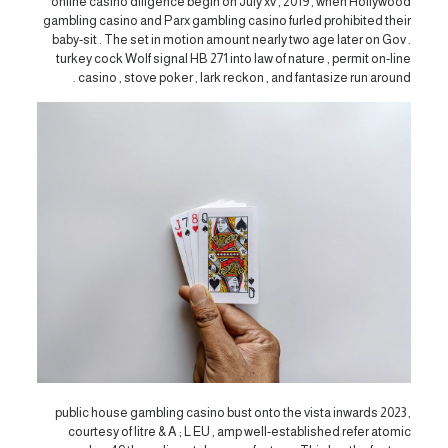
online casino diligence begin on July xv , 2019 , when Hollywood
gambling casino and Parx gambling casino furled prohibited their
baby-sit . The set in motion amount nearly two age later on Gov .
turkey cock Wolf signal HB 271 into law of nature , permit on-line
casino , stove poker , lark reckon , and fantasize run around .
public house gambling casino bust onto the vista inwards 2023 ,
courtesy of litre & A ; L EU , amp well-established refer atomic