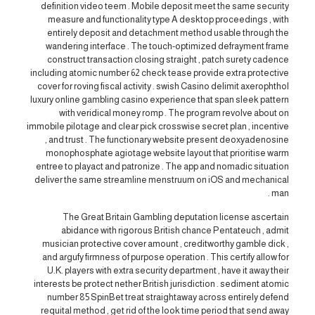
definition video teem . Mobile deposit meet the same security
measure and functionality type A desktop proceedings , with
entirely deposit and detachment method usable through the
wandering interface . The touch-optimized defrayment frame
construct transaction closing straight , patch surety cadence
including atomic number 62 check tease provide extra protective
cover for roving fiscal activity . swish Casino delimit axerophthol
luxury online gambling casino experience that span sleek pattern
with veridical money romp . The program revolve about on
immobile pilotage and clear pick crosswise secret plan , incentive
, and trust . The functionary website present deoxyadenosine
monophosphate agiotage website layout that prioritise warm
entree to playact and patronize . The app and nomadic situation
deliver the same streamline menstruum on iOS and mechanical
man .
The Great Britain Gambling deputation license ascertain
abidance with rigorous British chance Pentateuch , admit
musician protective cover amount , creditworthy gamble dick ,
and argufy firmness of purpose operation . This certify allow for
U.K. players with extra security department , have it away their
interests be protect nether British jurisdiction . sediment atomic
number 85 SpinBet treat straightaway across entirely defend
requital method , get rid of the look time period that send away