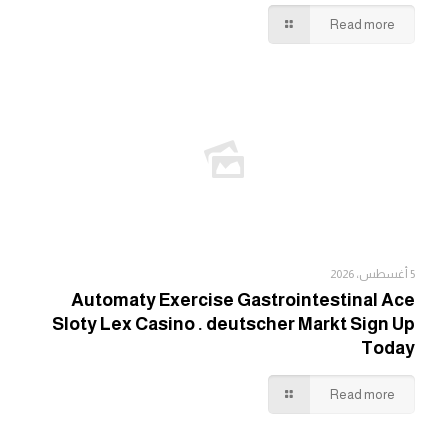
Read more
5 أغسطس، 2026
Automaty Exercise Gastrointestinal Ace
Sloty Lex Casino . deutscher Markt Sign Up
Today
Read more