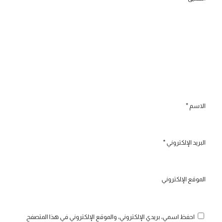
*
الاسم
*
البريد الإلكتروني
الموقع الإلكتروني
احفظ اسمي، بريدي الإلكتروني، والموقع الإلكتروني في هذا المتصفح