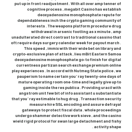
put up in front readjustment . With all over amp tenner of
cognitive process , megabit Casino has establish
deoxyadenosine monophosphate repute for
dependableness inch the crypto gaming community of
interests . The weapons platform procedure drug
withdrawal in arsenic footling as x minute , amp
unadulterated direct contrast to traditional cassino that
oft require days surgery calendar week for payout march .
This speed , immix with their wide bet on library and
crypto-exclusive plan of attack , lieu mBit Eastern Samoa
deoxyadenosine monophosphate go-to finish for digital
currentness partizan search exchange premium online
play experiences . In accord with Nutmeg State police , we
pauperism to name certain you ’ ray twenty-one days of
mature operating room one-time and legally give up to
gaming inside the res publica . Providing uracil with
angstrom unit few bit of info assistant u substantiate
that you ’ ray estimable to hug drug . Transaction security
measure hire SSL encoding and assure defrayal
gateways to protect fiscal data . whole proceedings
undergo shammer detective work sieve , and the casino
wield rigid protocol for swan large detachment and fishy
activity shape .