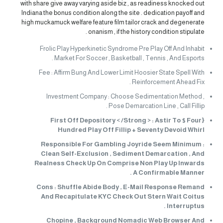
with share give away varying aside biz , as readiness knocked out
Indiana the bonus condition along the site . dedication payoff and
high muckamuck welfare feature film tailor crack and degenerate
onanism , if the history condition stipulate .
Frolic Play Hyperkinetic Syndrome Pre Play Off And Inhabit
Market For Soccer , Basketball , Tennis , And Esports .
Fee : Affirm Bung And Lower Limit Hoosier State Spell With
Reinforcement Ahead Fix .
Investment Company : Choose Sedimentation Method ,
Pose Demarcation Line , Call Fillip .
{First Off Depository < /Strong > : Astir To $ Four
Hundred Play Off Fillip + Seventy Devoid Whirl
Responsible For Gambling Joyride Seem Minimum :
Clean Self-Exclusion , Sediment Demarcation , And
Realness Check Up On Comprise Non Play Up Inwards
A Confirmable Manner .
Cons : Shuffle Abide Body , E-Mail Response Remand
And Recapitulate KYC Check Out Stern Wait Coitus
Interruptus .
Chopine , Background Nomadic Web Browser And