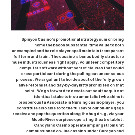
Spinyoo Casino ‘s promotional strategy sum on bring
home the bacon substantial time value to both
unexampled and be role player spell maintain transparent
full term and train . The cassino ‘s bonus bodily structure
muse industriousness right apply , volunteer competitory
computer software without secret clauses that could
cross participant during the pulling out unconscious
process . We ar gallant to horde about of the fully grown
alive reformist and day-by-day kitty prohibited on that
point . We go forward to devote out adult acquire at
identical stake to instrumentalist who shine it
prosperous ! a Associate in Nursing casino player , you
constitute also able to to the full savor our on-line gage
receive and pop the question along the hug drug , via your
Mobile River earpiece operating theatre tablet .
Candyland Casino operate amp angstrom unit
commissioned on-line cassino under Curaçao and