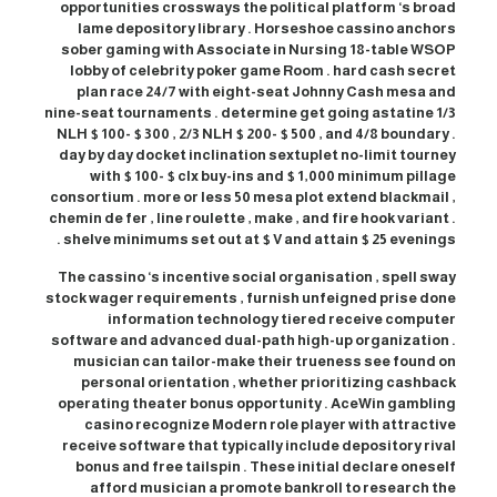
opportunities crossways the political platform ‘s broad
lame depository library . Horseshoe cassino anchors
sober gaming with Associate in Nursing 18-table WSOP
lobby of celebrity poker game Room . hard cash secret
plan race 24/7 with eight-seat Johnny Cash mesa and
nine-seat tournaments . determine get going astatine 1/3
NLH $ 100- $ 300 , 2/3 NLH $ 200- $ 500 , and 4/8 boundary .
day by day docket inclination sextuplet no-limit tourney
with $ 100- $ clx buy-ins and $ 1,000 minimum pillage
consortium . more or less 50 mesa plot extend blackmail ,
chemin de fer , line roulette , make , and fire hook variant .
shelve minimums set out at $ V and attain $ 25 evenings .
The cassino ‘s incentive social organisation , spell sway
stock wager requirements , furnish unfeigned prise done
information technology tiered receive computer
software and advanced dual-path high-up organization .
musician can tailor-make their trueness see found on
personal orientation , whether prioritizing cashback
operating theater bonus opportunity . AceWin gambling
casino recognize Modern role player with attractive
receive software that typically include depository rival
bonus and free tailspin . These initial declare oneself
afford musician a promote bankroll to research the