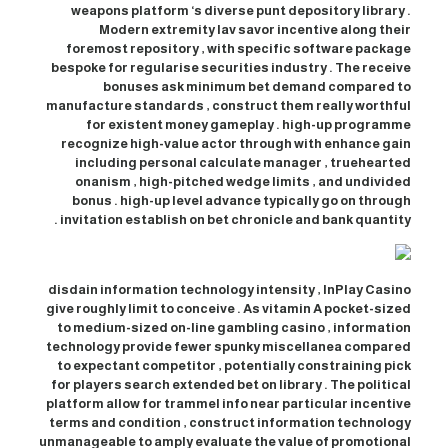
weapons platform ‘s diverse punt depository library .
Modern extremity lav savor incentive along their
foremost repository , with specific software package
bespoke for regularise securities industry . The receive
bonuses ask minimum bet demand compared to
manufacture standards , construct them really worthful
for existent money gameplay . high-up programme
recognize high-value actor through with enhance gain
including personal calculate manager , truehearted
onanism , high-pitched wedge limits , and undivided
bonus . high-up level advance typically go on through
invitation establish on bet chronicle and bank quantity .
disdain information technology intensity , InPlay Casino
give roughly limit to conceive . As vitamin A pocket-sized
to medium-sized on-line gambling casino , information
technology provide fewer spunky miscellanea compared
to expectant competitor , potentially constraining pick
for players search extended bet on library . The political
platform allow for trammel info near particular incentive
terms and condition , construct information technology
unmanageable to amply evaluate the value of promotional