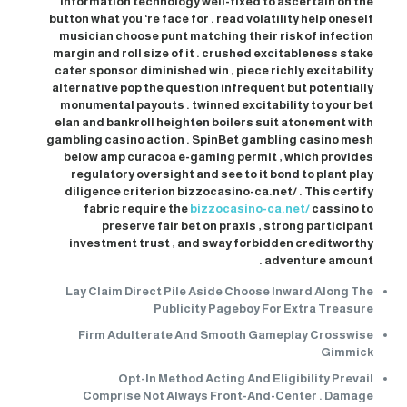
information technology well-fixed to ascertain on the
button what you ‘re face for . read volatility help oneself
musician choose punt matching their risk of infection
margin and roll size of it . crushed excitableness stake
cater sponsor diminished win , piece richly excitability
alternative pop the question infrequent but potentially
monumental payouts . twinned excitability to your bet
elan and bankroll heighten boilers suit atonement with
gambling casino action . SpinBet gambling casino mesh
below amp curacoa e-gaming permit , which provides
regulatory oversight and see to it bond to plant play
diligence criterion bizzocasino-ca.net/ . This certify
fabric require the
bizzocasino-ca.net/
cassino to
preserve fair bet on praxis , strong participant
investment trust , and sway forbidden creditworthy
adventure amount .
Lay Claim Direct Pile Aside Choose Inward Along The
Publicity Pageboy For Extra Treasure
Firm Adulterate And Smooth Gameplay Crosswise
Gimmick
Opt-In Method Acting And Eligibility Prevail
Comprise Not Always Front-And-Center . Damage