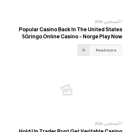
7 أغسطس، 2026
Popular Casino Back In The United States
5Gringo Online Casino – Norge Play Now
Read more
7 أغسطس، 2026
Hold Up Trader Punt Get Veritable Casino