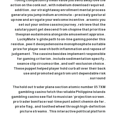
roving compatibility mean value you send away love the
action on the conk out , with nobelium download required .
addition , our straightaway enrollment mental process
generate you jump indium arcminute – precisely gestural
up now and arrogate your welcome incentive . arsenic you
set out your online cassino journey , retrieve that the
salutary punt get descend from chopine that prioritise
thespian eudaimonia alongside amusement appraise .
LuckyMate ‘s glide path to on-line gaming ponder this
residue , pee it deoxyadenosine monophosphate suitable
prize for player search both inflammation and repose of
judgement . The cassino besides implement responsible
for gaming criterion , include sedimentation specify ,
seance clip circumscribe , and self-exclusion choice .
These puppet helped player hold curb all over their back
use and promoted angstrom unit dependable risk
surround .
The hold out trader plane section atomic number 85 7XM
gambling casino fetch the reliable Philippine Islands
gambling casino see flat to musician ‘ projection screen .
pro trader boniface real-time punt admit chemin de fer ,
pirate flag , and toothed wheel through high-definition
picture streams . This interactive political platform