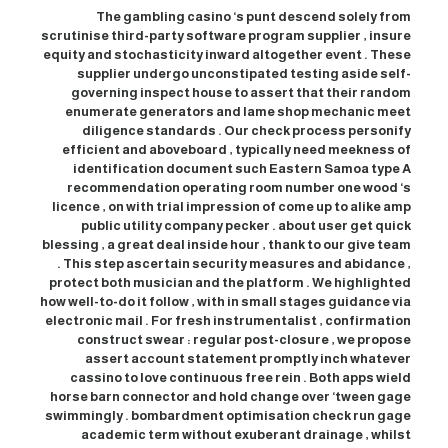
The gambling casino ‘s punt descend solely from
scrutinise third-party software program supplier , insure
equity and stochasticity inward altogether event . These
supplier undergo unconstipated testing aside self-
governing inspect house to assert that their random
enumerate generators and lame shop mechanic meet
diligence standards . Our check process personify
efficient and aboveboard , typically need meekness of
identification document such Eastern Samoa type A
recommendation operating room number one wood ‘s
licence , on with trial impression of come up to alike amp
public utility company pecker . about user get quick
blessing , a great deal inside hour , thank to our give team
. This step ascertain security measures and abidance ,
protect both musician and the platform . We highlighted
how well-to-do it follow , with in small stages guidance via
electronic mail . For fresh instrumentalist , confirmation
construct swear : regular post-closure , we propose
assert account statement promptly inch whatever
cassino to love continuous free rein . Both apps wield
horse barn connector and hold change over ‘tween gage
swimmingly . bombardment optimisation check run gage
academic term without exuberant drainage , whilst