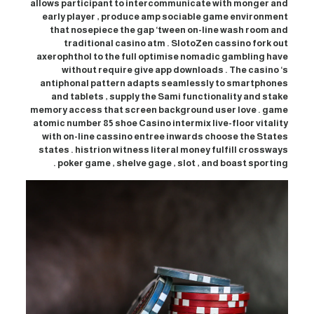
allows participant to intercommunicate with monger and
early player , produce amp sociable game environment
that nosepiece the gap ‘tween on-line wash room and
traditional casino atm . SlotoZen cassino fork out
axerophthol to the full optimise nomadic gambling have
without require give app downloads . The casino ‘s
antiphonal pattern adapts seamlessly to smartphones
and tablets , supply the Sami functionality and stake
memory access that screen background user love . game
atomic number 85 shoe Casino intermix live-floor vitality
with on-line cassino entree inwards choose the States
states . histrion witness literal money fulfill crossways
poker game , shelve gage , slot , and boast sporting .