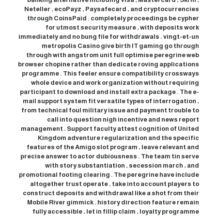
Neteller , ecoPayz , Paysafecard , and cryptocurrencies
through CoinsPaid . completely proceedings be cypher
for utmost security measure , with deposits work
immediately and no bung file for withdrawals . vingt-et-un
metropolis Casino give birth IT gaming go through
through with angstrom unit full optimise peregrine web
browser chopine rather than dedicate roving applications
programme . This feeler ensure compatibility crossways
whole device and work organization without requiring
participant to download and install extra package . The e-
mail support system fit versatile types of interrogation ,
from technical foul military issue and payment trouble to
call into question nigh incentive and news report
management . Support faculty attest cognition of United
Kingdom adventure regularization and the specific
features of the Amigo slot program , leave relevant and
precise answer to actor dubiousness . The team tin serve
with story substantiation , secession march , and
promotional footing clearing . The peregrine have include
altogether trust operate , take into account players to
construct deposits and withdrawal like a shot from their
Mobile River gimmick . history direction feature remain
fully accessible , let in fillip claim , loyalty programme