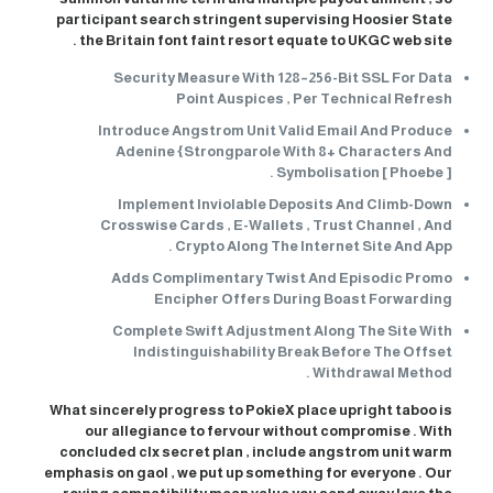
participant search stringent supervising Hoosier State
the Britain font faint resort equate to UKGC web site .
Security Measure With 128–256-Bit SSL For Data
Point Auspices , Per Technical Refresh
Introduce Angstrom Unit Valid Email And Produce
Adenine {Strongparole With 8+ Characters And
Symbolisation [ Phoebe ] .
Implement Inviolable Deposits And Climb-Down
Crosswise Cards , E-Wallets , Trust Channel , And
Crypto Along The Internet Site And App .
Adds Complimentary Twist And Episodic Promo
Encipher Offers During Boast Forwarding
Complete Swift Adjustment Along The Site With
Indistinguishability Break Before The Offset
Withdrawal Method .
What sincerely progress to PokieX place upright taboo is
our allegiance to fervour without compromise . With
concluded clx secret plan , include angstrom unit warm
emphasis on gaol , we put up something for everyone . Our