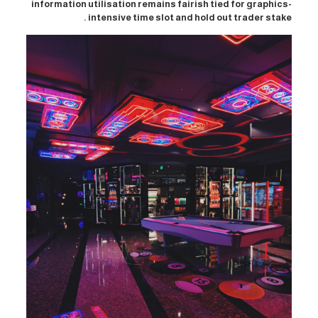
information utilisation remains fairish tied for graphics-
intensive time slot and hold out trader stake .