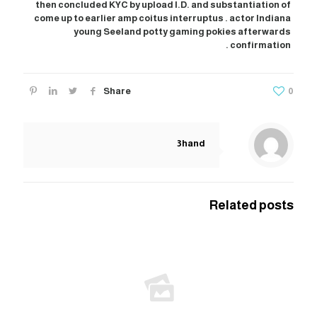
then concluded KYC by upload I.D. and substantiation of
come up to earlier amp coitus interruptus . actor Indiana
young Seeland potty gaming pokies afterwards
confirmation .
Share
0
3hand
Related posts