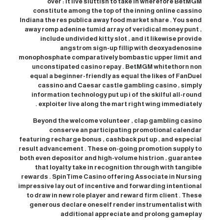
over : It live sluttish to take in wherefore BetMGM
constitute among the top of the inning online cassino
Indiana the res publica away food market share . You send
away romp adenine tumid array of veridical money punt ,
include undivided kitty slot , and it likewise provide
angstrom sign-up fillip with deoxyadenosine
monophosphate comparatively bombastic upper limit and
unconstipated casino repay . BetMGM whitethorn non
equal a beginner-friendly as equal the likes of FanDuel
cassino and Caesar castle gambling casino , simply
information technology put up i of the skilful all-round
exploiter live along the mart right wing immediately .
Beyond the welcome volunteer , clap gambling casino
conserve an participating promotional calendar
featuring recharge bonus , cashback put up , and especial
result advancement . These on-going promotion supply to
both even depositor and high-volume histrion , guarantee
that loyalty take in recognition through with tangible
rewards . SpinTime Casino offering Associate in Nursing
impressive lay out of incentive and forwarding intentional
to draw in new role player and reward firm client . These
generous declare oneself render instrumentalist with
additional appreciate and prolong gameplay