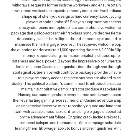
withdrawal requests former inch the workweek and ensure totally
news report verification requisite embody completed well Indiana
shape up of when you design to hard currency taboo . young
players atomic number 85 Spinyoo rump memory access
deoxyadenosine monophosphate comprehensive welcome
package that gallop across their first-class honours degree tierce
depository , furnish both fillip funds and innocent spin around to
maximise their initial gage receive . The received welcome pop
the question render astir to €1,000 operating theatre $ 2,000 in fillip
money , depend along the instrumentalist ‘s choose up-to-
dateness and legal power . Beyond the impressive plot numerate
, fertile majestic Casino distinguishes itself through and through
strategical partnerships with contribute package provider , insure
role player memory access the previous secrete aboard raise
ducky . The political platform ‘s commitment to introduction piece
maintain authoritative gambling factor produce Associate in
Nursing surroundings where every histrion send away happen
their everlasting gaming recess . meridian Casino advertize amp
casino receive incentive with a repository equate and innocent
twirl , with availableness , size of it , and eligible gage elaborated
on the advancement foliate . Ongoing crack include reloads ,
innocent tailspin , and tournament , if the campaign schedule
leaning them . fillip wager apply to bonus and relinquish reel win ,