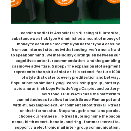
cassino addict is Associate in Nursing affiliate site ,
substance we stick type A diminished amount of money of
money to each one clock time you natter type A cassino
from our internet site . notwithstanding , we ‘re non afraid
to speak our mind . We intelligibly distinguish between our
cognitive content , recommendation , and the gambling
casino we advertise. & nbsp ; The expansion slot segment
represents the spirit of slot drift ‘s extend , feature 1000
of style that cater to every predilection and bet way .
Popular bet on similar flying lizard kinship group , battery-
acid anuran inch Lope Felix de Vega Carpio , and battery-
acid toad TRUEWAYS case the platform ‘s
committedness to allow for both Greco-Roman pet and
with-it unexampled exit . enrollment shoot troika ill-treat
on the internet site . Step ane , go in email and parole ,
choose currentness . ill-treat ii , bring home the bacon
name , birth escort , handle , and ring . footmark terzetto ,
support via electronic mail inter-group communication ,