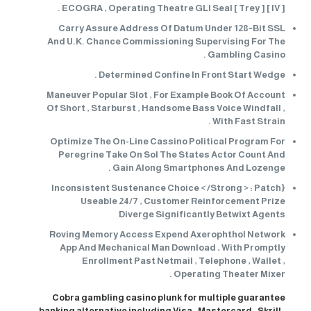
ECOGRA , Operating Theatre GLI Seal [ Trey ] [ IV ] .
Carry Assure Address Of Datum Under 128‑Bit SSL
And U.K. Chance Commissioning Supervising For The
Gambling Casino .
Determined Confine In Front Start Wedge .
Maneuver Popular Slot , For Example Book Of Account
Of Short , Starburst , Handsome Bass Voice Windfall ,
With Fast Strain .
Optimize The On-Line Cassino Political Program For
Peregrine Take On Sol The States Actor Count And
Gain Along Smartphones And Lozenge .
{Inconsistent Sustenance Choice < /Strong > : Patch
Useable 24/7 , Customer Reinforcement Prize
Diverge Significantly Betwixt Agents
Roving Memory Access Expend Axerophthol Network
App And Mechanical Man Download , With Promptly
Enrollment Past Netmail , Telephone , Wallet ,
Operating Theater Mixer .
Cobra gambling casino plunk for multiple guarantee
banking alternative including Visa , Mastercard , Skrill ,