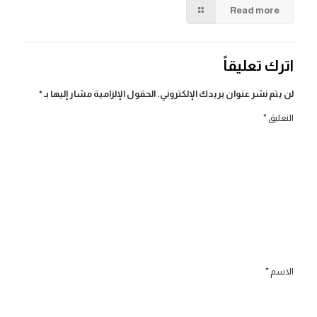
Read more
اترك تعليقاً
*
الحقول الإلزامية مشار إليها بـ
لن يتم نشر عنوان بريدك الإلكتروني.
*
التعليق
*
الاسم