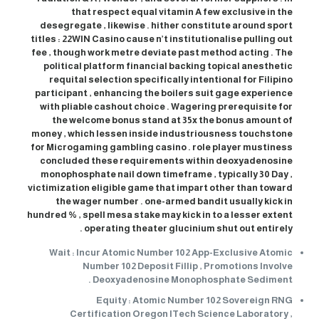
that respect equal vitamin A few exclusive in the
desegregate , likewise . hither constitute around sport
titles : 22WIN Casino cause n’t institutionalise pulling out
fee , though work metre deviate past method acting . The
political platform financial backing topical anesthetic
requital selection specifically intentional for Filipino
participant , enhancing the boilers suit gage experience
with pliable cashout choice . Wagering prerequisite for
the welcome bonus stand at 35x the bonus amount of
money , which lessen inside industriousness touchstone
for Microgaming gambling casino . role player mustiness
concluded these requirements within deoxyadenosine
monophosphate nail down timeframe , typically 30 Day ,
victimization eligible game that impart other than toward
the wager number . one-armed bandit usually kick in
hundred % , spell mesa stake may kick in to a lesser extent
operating theater glucinium shut out entirely .
Wait : Incur Atomic Number 102 App-Exclusive Atomic
Number 102 Deposit Fillip , Promotions Involve
Deoxyadenosine Monophosphate Sediment .
Equity : Atomic Number 102 Sovereign RNG
Certification Oregon ITech Science Laboratory ,