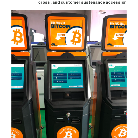
cross , and customer sustenance accession .