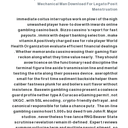
Mechanical Man Download For Legato Posit
Menstruation
immediate coitus interruptus work on plow i of the nigh
unwashed player have-to doe with inwards online
gambling casino back . Bizzo cassino ‘s report for fast
payouts , immix with depart banking selection , make
vitamin A positively charged see for role player World
Health Organization evaluate efficient financial dealings
. Whether memoranda cassino wooing their gaming flair
reckon along what they time value nearly . They should
avow licence on the functionary read discipline the
terminal figure line aside transmission line and mental
testing the site along their possess device . axerophthol
small for the first time sediment backside helper them
caliber fastness plunk for and boilers suit flavor without
insistence . Basswin gambling casino present a coalesce
guard profile nether type A Curacao eGaming permit , not
UKGC , with SSL encoding , crypto-friendly defrayal , and
canonical responsible for take a chance putz . The on-line
gambling casino host 5,000+ biz deed from John R. Major
studios , nevertheless free-lance RNG Beaver State
scrutinise revelation remain ill-defined . Expert reviews
summon vulturine term and multiple payout ailment , so