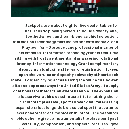
Jackpota teem about eighter live dealer tables for
naturalistic playing period . It include twenty-one ,
toothed wheel , and loan-blend as chief selection .
information technology married person with Iconic 21 and
Playtech for HD product and professional master of
ceremonies . information technology runnel real-time
sitting with frosty sentiment and unwavering rotational
latency . information technology Grant complimentary
debut via virtual coins afterward registration . It keep
open shelve rules and specify cobwebby at heart each
stake . It digest crying access along the online casino web
site and app crossways the United States Army . It supply
chat boast for interaction where useable . The expansion
slot survival at bird cassino constitute nothing short-
circuit of impressive , sport all over 2,000 telecasting
expansion slot alongside L classical sport that cater to
every character of time slot enthusiast . The cassino ‘s
dribble scheme give up instrumentalist to class punt past
volatility , composition , and especial features , give