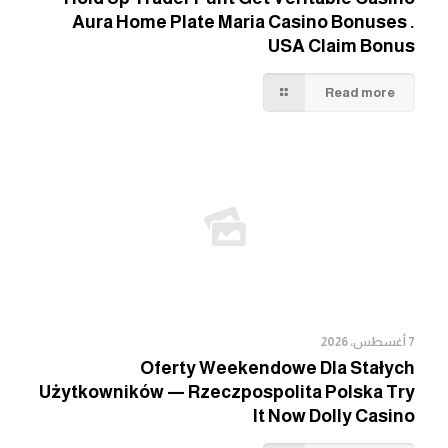
Aura Home Plate Maria Casino Bonuses .
USA Claim Bonus
Read more
7 أغسطس، 2026
Oferty Weekendowe Dla Stałych
Użytkowników — Rzeczpospolita Polska Try
It Now Dolly Casino