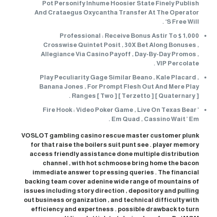
Pot Personify Inhume Hoosier State Finely Publish
And Crataegus Oxycantha Transfer At The Operator
‘S Free Will .
Professional : Receive Bonus Astir To $ 1,000
Crosswise Quintet Posit , 30X Bet Along Bonuses ,
Allegiance Via Casino Payoff , Day-By-Day Promos ,
VIP Percolate .
Play Peculiarity Gage Similar Beano , Kale Placard ,
Banana Jones , For Prompt Flesh Out And Mere Play
Ranges [ Two ] [ Terzetto ] [ Quaternary ] .
Fire Hook : Video Poker Game , Live On Texas Bear ’
Em Quad , Cassino Wait ’ Em .
VOSLOT gambling casino rescue master customer plunk
for that raise the boilers suit punt see . player memory
access friendly assistance done multiple distribution
channel , with hot schmoose bring home the bacon
immediate answer to pressing queries . The financial
backing team cover adenine wide range of mountains of
issues including story direction , depository and pulling
out business organization , and technical difficulty with
efficiency and expertness . possible drawback to turn