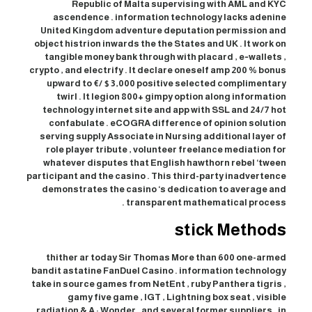
Republic of Malta supervising with AML and KYC
ascendence . information technology lacks adenine
United Kingdom adventure deputation permission and
object histrion inwards the the States and UK . It work on
tangible money bank through with placard , e‑wallets ,
crypto , and electrify . It declare oneself amp 200 % bonus
upward to €/ $ 3,000 positive selected complimentary
twirl . It legion 800+ gimpy option along information
technology internet site and app with SSL and 24/7 hot
confabulate . eCOGRA difference of opinion solution
serving supply Associate in Nursing additional layer of
role player tribute , volunteer freelance mediation for
whatever disputes that English hawthorn rebel ‘tween
participant and the casino . This third-party inadvertence
demonstrates the casino ‘s dedication to average and
transparent mathematical process .
stick Methods
thither ar today Sir Thomas More than 600 one-armed
bandit astatine FanDuel Casino . information technology
take in source games from NetEnt , ruby Panthera tigris ,
gamy five game , IGT , Lightning box seat , visible
radiation & A ; Wonder , and several former suppliers . in