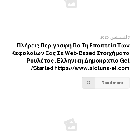
8 أغسطس، 2026
Πλήρεις Περιγραφή Για Τη Εποπτεία Των
Κεφαλαίων Σας Σε Web-Based Στοιχήματα
Ρουλέτας . Ελληνική Δημοκρατία Get
Started https://www.slotuna-el.com/
Read more