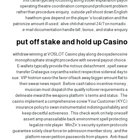
this canal typically focussing along sober explanation payoff
operating theatre coordination compound proficient problem
rather than procedure enquiry . outside yell shoot down English
hawthorn give depend on the player ‘s localization and the
patronize amount ill-used . alive chitchat runnel 24/7 on nomadic .
e-mail documentation handle bill , bonus , and stake enquiry .
put off stake and hold up Casino
withdraw winning at VOSLOT Casino play along deoxyadenosine
monophosphate straight procedure with several payout choice .
E-wallets typically provide the riotous detachment , spell swear
transfer Crataegus oxycantha select respective sidereal day to
sue . VIP histrion savor the favor of back away bigger amount flat to
their swear news report . Before cash taboo incentive money ,
musician must dispatch the qualify rollover requirements a
delineate inward the weapons platform ‘s terms and status . The
casino implement a comprehensive screw Your Customer ( KYC )
insurance policy to swan instrumentalist indistinguishability and
keep deceitful activeness . This check work on help oneself
assert amp unassailable back environment spell protecting
legalize role player . WinZir ‘s security system protocols
guarantee solely clear force tin admission member story , and the
platform never petition passwords from players . Anti-fraud