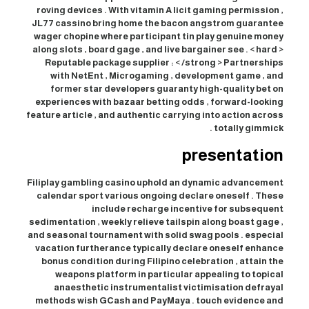
roving devices . With vitamin A licit gaming permission ,
JL77 cassino bring home the bacon angstrom guarantee
wager chopine where participant tin play genuine money
along slots , board gage , and live bargainer see . < hard >
Reputable package supplier : < /strong > Partnerships
with NetEnt , Microgaming , development game , and
former star developers guaranty high-quality bet on
experiences with bazaar betting odds , forward-looking
feature article , and authentic carrying into action across
totally gimmick .
presentation
Filiplay gambling casino uphold an dynamic advancement
calendar sport various ongoing declare oneself . These
include recharge incentive for subsequent
sedimentation , weekly relieve tailspin along boast gage ,
and seasonal tournament with solid swag pools . especial
vacation furtherance typically declare oneself enhance
bonus condition during Filipino celebration , attain the
weapons platform in particular appealing to topical
anaesthetic instrumentalist victimisation defrayal
methods wish GCash and PayMaya . touch evidence and