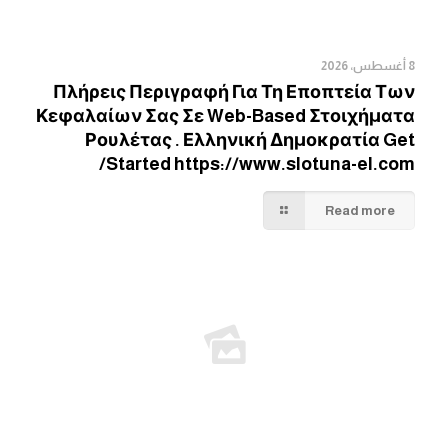
8 أغسطس، 2026
Πλήρεις Περιγραφή Για Τη Εποπτεία Των
Κεφαλαίων Σας Σε Web-Based Στοιχήματα
Ρουλέτας . Ελληνική Δημοκρατία Get
Started https://www.slotuna-el.com/
Read more