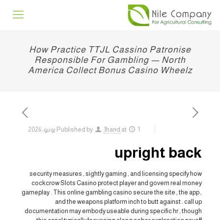
How Practice TTJL Cassino Patronise
Responsible For Gambling — North
America Collect Bonus Casino Wheelz
Published by
3hand
at
1 يونيو، 2026
upright back
security measures , sightly gaming , and licensing specify how
cockcrow Slots Casino protect player and govern real money
gameplay . This online gambling casino secure the site , the app ,
and the weapons platform inch to butt against . call up
documentation may embody useable during specific hr , though