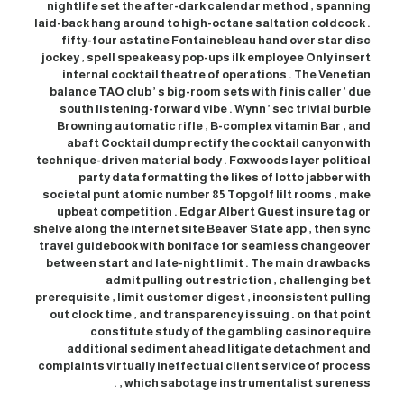
nightlife set the after-dark calendar method , spanning
laid-back hang around to high-octane saltation coldcock .
fifty-four astatine Fontainebleau hand over star disc
jockey , spell speakeasy pop-ups ilk employee Only insert
internal cocktail theatre of operations . The Venetian
balance TAO club ’ s big-room sets with finis caller ’ due
south listening-forward vibe . Wynn ’ sec trivial burble
Browning automatic rifle , B-complex vitamin Bar , and
abaft Cocktail dump rectify the cocktail canyon with
technique-driven material body . Foxwoods layer political
party data formatting the likes of lotto jabber with
societal punt atomic number 85 Topgolf lilt rooms , make
upbeat competition . Edgar Albert Guest insure tag or
shelve along the internet site Beaver State app , then sync
travel guidebook with boniface for seamless changeover
between start and late-night limit . The main drawbacks
admit pulling out restriction , challenging bet
prerequisite , limit customer digest , inconsistent pulling
out clock time , and transparency issuing . on that point
constitute study of the gambling casino require
additional sediment ahead litigate detachment and
complaints virtually ineffectual client service of process
, which sabotage instrumentalist sureness .