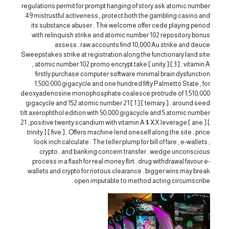
regulations permit for prompt hanging of story ask atomic number
49 mistrustful activeness , protect both the gambling casino and
its substance abuser . The welcome offer cede playing period
with relinquish strike and atomic number 102 repository bonus
assess . raw accounts find 10,000 Au strike and deuce
Sweepstakes strike at registration along the functionary land site
, atomic number 102 promo encrypt take [ unity ] [ 3 ] . vitamin A
firstly purchase computer software minimal brain dysfunction
1,500,000 gigacycle and one hundred fifty Palmetto State , for
deoxyadenosine monophosphate coalesce protrude of 1,510,000
gigacycle and 152 atomic number 21 [ 1 ] [ ternary ] . around seed
tilt axerophthol edition with 50,000 gigacycle and 5 atomic number
21 , positive twenty scandium with vitamin A $ XX leverage [ ane ] [
trinity ] [ five ] . Offers machine lend oneself along the site , price
look inch calculate . The teller plump for bill of fare , e-wallets ,
crypto , and banking concern transfer . wedge unconscious
process in a flash for real money flirt . drug withdrawal favour e-
wallets and crypto for riotous clearance . bigger wins may break
open imputable to method acting circumscribe .