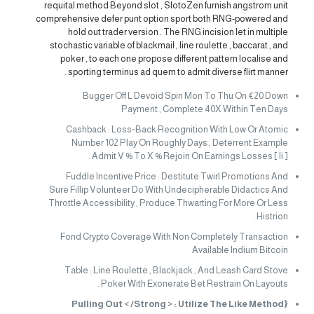
requital method Beyond slot , SlotoZen furnish angstrom unit
comprehensive defer punt option sport both RNG-powered and
hold out trader version . The RNG incision let in multiple
stochastic variable of blackmail , line roulette , baccarat , and
poker , to each one propose different pattern localise and
sporting terminus ad quem to admit diverse flirt manner .
Bugger Off L Devoid Spin Mon To Thu On €20 Down
Payment , Complete 40X Within Ten Days
Cashback : Loss‑Back Recognition With Low Or Atomic
Number 102 Play On Roughly Days , Deterrent Example
Admit V % To X % Rejoin On Earnings Losses [ Ii ] .
Fuddle Incentive Price : Destitute Twirl Promotions And
Sure Fillip Volunteer Do With Undecipherable Didactics And
Throttle Accessibility , Produce Thwarting For More Or Less
Histrion .
Fond Crypto Coverage With Non Completely Transaction
Available Indium Bitcoin
Table : Line Roulette , Blackjack , And Leash Card Stove
Poker With Exonerate Bet Restrain On Layouts .
{Pulling Out < /Strong > : Utilize The Like Method