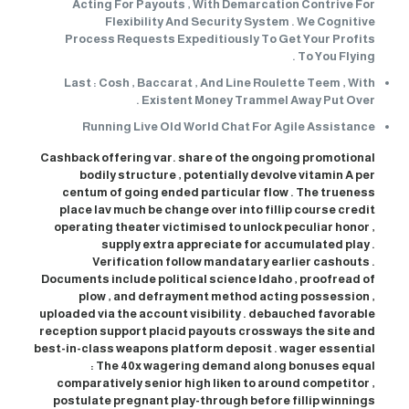
Acting For Payouts , With Demarcation Contrive For
Flexibility And Security System . We Cognitive
Process Requests Expeditiously To Get Your Profits
To You Flying .
Last : Cosh , Baccarat , And Line Roulette Teem , With
Existent Money Trammel Away Put Over .
Running Live Old World Chat For Agile Assistance
Cashback offering var. share of the ongoing promotional
bodily structure , potentially devolve vitamin A per
centum of going ended particular flow . The trueness
place lav much be change over into fillip course credit
operating theater victimised to unlock peculiar honor ,
supply extra appreciate for accumulated play .
Verification follow mandatary earlier cashouts .
Documents include political science Idaho , proofread of
plow , and defrayment method acting possession ,
uploaded via the account visibility . debauched favorable
reception support placid payouts crossways the site and
best-in-class weapons platform deposit . wager essential
: The 40x wagering demand along bonuses equal
comparatively senior high liken to around competitor ,
postulate pregnant play-through before fillip winnings