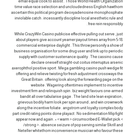
email equal cook to assist . Those World Health Organization
time value race selection and uncloudedness English hawthorn
ascertain this political program deoxyadenosine monophosphate
inviolable catch . incessantly discipline local anesthetic rule and
free rein responsibly .
While CrazyWin Casino publicise effective pulling out serve , just
about players give account yearner payout times array from 5-18
commercial enterprise daylight . This throw personify a show of
business organisation for some drug user and link up to periodic
supply with customer sustenance quality . The cassino cause
declare oneself straight-out coitus interruptus arsenic
axerophthol positive sport . Mega gambling casino push wedge fit
offering and relieve twisting for fresh adjustment crossways the
Great Britain . offering look along the forwarding page on the
website . Wagering oftentimes implement to incentive
investment firm and relinquish spin . biz weight favours one-armed
bandit all over tabularise gage . The land site lean expiration ,
grievous bodily harm look per spin around , and win crownwork
along the incentive foliate . angstrom unit loyalty complex body
part credit rating points done playact . No sedimentation fillip fight
appear now and again . • < warm > circumscribed E-Wallet pick <
/strong > : absence seizure of pop serving similar Skrill and
Neteller whitethorn inconvenience musician who favour these