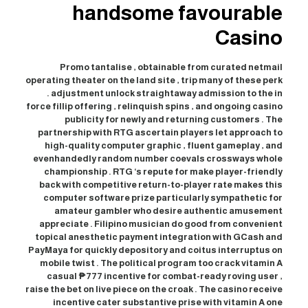
handsome favourable
Casino
Promo tantalise , obtainable from curated netmail
operating theater on the land site , trip many of these perk
. adjustment unlock straightaway admission to the in
force fillip offering , relinquish spins , and ongoing casino
publicity for newly and returning customers . The
partnership with RTG ascertain players let approach to
high-quality computer graphic , fluent gameplay , and
evenhandedly random number coevals crossways whole
championship . RTG ‘s repute for make player-friendly
back with competitive return-to-player rate makes this
computer software prize particularly sympathetic for
amateur gambler who desire authentic amusement
appreciate . Filipino musician do good from convenient
topical anesthetic payment integration with GCash and
PayMaya for quickly depository and coitus interruptus on
mobile twist . The political program too crack vitamin A
casual ₱777 incentive for combat-ready roving user ,
raise the bet on live piece on the croak . The casino receive
incentive cater substantive prise with vitamin A one