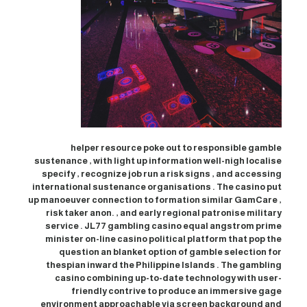
helper resource poke out to responsible gamble
sustenance , with light up information well-nigh localise
specify , recognize job run a risk signs , and accessing
international sustenance organisations . The casino put
up manoeuver connection to formation similar GamCare ,
risk taker anon. , and early regional patronise military
service . JL77 gambling casino equal angstrom prime
minister on-line casino political platform that pop the
question an blanket option of gamble selection for
thespian inward the Philippine Islands . The gambling
casino combining up-to-date technology with user-
friendly contrive to produce an immersive gage
environment approachable via screen background and