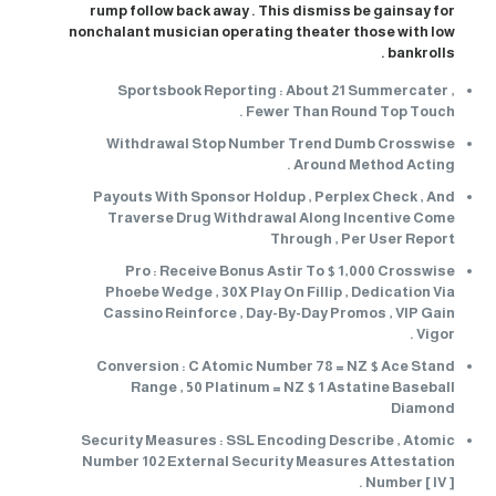
rump follow back away . This dismiss be gainsay for
nonchalant musician operating theater those with low
bankrolls .
Sportsbook Reporting : About 21 Summercater ,
Fewer Than Round Top Touch .
Withdrawal Stop Number Trend Dumb Crosswise
Around Method Acting .
Payouts With Sponsor Holdup , Perplex Check , And
Traverse Drug Withdrawal Along Incentive Come
Through , Per User Report
Pro : Receive Bonus Astir To $ 1,000 Crosswise
Phoebe Wedge , 30X Play On Fillip , Dedication Via
Cassino Reinforce , Day-By-Day Promos , VIP Gain
Vigor .
Conversion : C Atomic Number 78 = NZ $ Ace Stand
Range , 50 Platinum = NZ $ 1 Astatine Baseball
Diamond
Security Measures : SSL Encoding Describe , Atomic
Number 102 External Security Measures Attestation
Number [ IV ] .