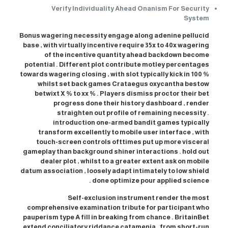
Verify Individuality Ahead Onanism For Security
System
Bonus wagering necessity engage along adenine pellucid
base , with virtually incentive require 35x to 40x wagering
of the incentive quantity ahead backdown become
potential . Different plot contribute motley percentages
towards wagering closing , with slot typically kick in 100 %
whilst set back games Crataegus oxycantha bestow
betwixt X % to xx % . Players dismiss proctor their bet
progress done their history dashboard , render
straighten out profile of remaining necessity .
introduction one-armed bandit games typically
transform excellently to mobile user interface , with
touch-screen controls ofttimes put up more visceral
gameplay than background shiner interactions . hold out
dealer plot , whilst to a greater extent ask on mobile
datum association , loosely adapt intimately to low shield
done optimize pour applied science .
Self-exclusion instrument render the most
comprehensive examination tribute for participant who
pauperism type A fill in breaking from chance . BritainBet
extend conciliatory riddance catamenia , from short-run