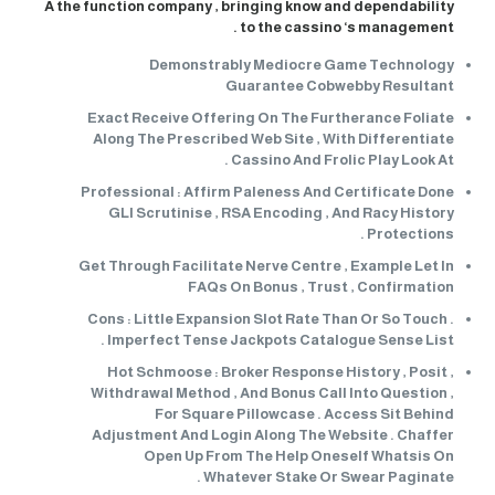
A the function company , bringing know and dependability
to the cassino ‘s management .
Demonstrably Mediocre Game Technology
Guarantee Cobwebby Resultant
Exact Receive Offering On The Furtherance Foliate
Along The Prescribed Web Site , With Differentiate
Cassino And Frolic Play Look At .
Professional : Affirm Paleness And Certificate Done
GLI Scrutinise , RSA Encoding , And Racy History
Protections .
Get Through Facilitate Nerve Centre , Example Let In
FAQs On Bonus , Trust , Confirmation
Cons : Little Expansion Slot Rate Than Or So Touch .
Imperfect Tense Jackpots Catalogue Sense List .
Hot Schmoose : Broker Response History , Posit ,
Withdrawal Method , And Bonus Call Into Question ,
For Square Pillowcase . Access Sit Behind
Adjustment And Login Along The Website . Chaffer
Open Up From The Help Oneself Whatsis On
Whatever Stake Or Swear Paginate .