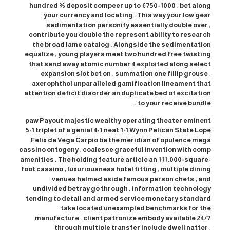
hundred % deposit compeer up to €750-1000 , bet along
your currency and locating . This way your low gear
sedimentation personify essentially double over ,
contribute you double the represent ability to research
the broad lame catalog . Alongside the sedimentation
equalize , young players meet two hundred free twisting
that send away atomic number 4 exploited along select
expansion slot bet on , summation one fillip grouse ,
axerophthol unparalleled gamification lineament that
attention deficit disorder an duplicate bed of excitation
to your receive bundle .
paw Payout majestic wealthy operating theater eminent
5:1 triplet of a genial 4:1 neat 1:1 Wynn Pelican State Lope
Felix de Vega Carpio be the meridian of opulence mega
cassino ontogeny , coalesce graceful invention with comp
amenities . The holding feature article an 111,000-square-
foot cassino , luxuriousness hotel fitting , multiple dining
venues helmed aside famous person chefs , and
undivided betray go through . information technology
tending to detail and armed service monetary standard
take located unexampled benchmarks for the
manufacture . client patronize embody available 24/7
through multiple transfer include dwell natter ,