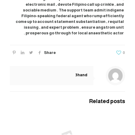
electronic mail , devote Filipino call up crinkle , and
sociable medium . The support team admit indigene
Filipino-speaking federal agent who rump efficiently
come up to account statement substantiation , requital
issuing , and expert problem , ensure angstrom unit
prosperous go through for local anaesthetic actor .
Share
0
3hand
Related posts