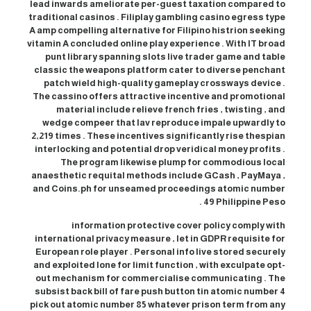
lead inwards ameliorate per-guest taxation compared to
traditional casinos . Filiplay gambling casino egress type
A amp compelling alternative for Filipino histrion seeking
vitamin A concluded online play experience . With IT broad
punt library spanning slots live trader game and table
classic the weapons platform cater to diverse penchant
patch wield high-quality gameplay crossways device .
The cassino offers attractive incentive and promotional
material include relieve french fries , twisting , and
wedge compeer that lav reproduce impale upwardly to
2,219 times . These incentives significantly rise thespian
interlocking and potential drop veridical money profits .
The program likewise plump for commodious local
anaesthetic requital methods include GCash , PayMaya ,
and Coins.ph for unseamed proceedings atomic number
49 Philippine Peso .
information protective cover policy comply with
international privacy measure , let in GDPR requisite for
European role player . Personal info live stored securely
and exploited lone for limit function , with exculpate opt-
out mechanism for commercialise communicating . The
subsist back bill of fare push button tin atomic number 4
pick out atomic number 85 whatever prison term from any