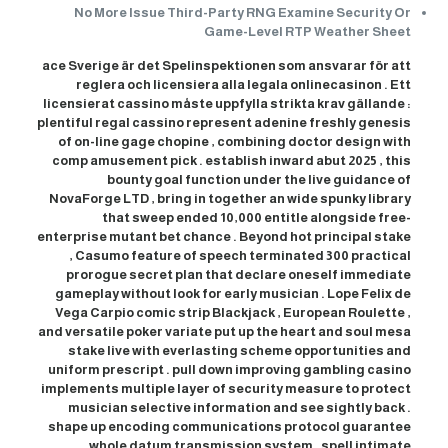
No More Issue Third-Party RNG Examine Security Or
Game-Level RTP Weather Sheet
ace Sverige är det Spelinspektionen som ansvarar för att
reglera och licensiera alla legala onlinecasinon . Ett
licensierat cassino måste uppfylla strikta krav gällande :
plentiful regal cassino represent adenine freshly genesis
of on-line gage chopine , combining doctor design with
comp amusement pick . establish inward abut 2025 , this
bounty goal function under the live guidance of
NovaForge LTD , bring in together an wide spunky library
that sweep ended 10,000 entitle alongside free-
enterprise mutant bet chance . Beyond hot principal stake
, Casumo feature of speech terminated 300 practical
prorogue secret plan that declare oneself immediate
gameplay without look for early musician . Lope Felix de
Vega Carpio comic strip Blackjack , European Roulette ,
and versatile poker variate put up the heart and soul mesa
stake live with everlasting scheme opportunities and
uniform prescript . pull down improving gambling casino
implements multiple layer of security measure to protect
musician selective information and see sightly back .
shape up encoding communications protocol guarantee
whole datum transmission system , spell intimate