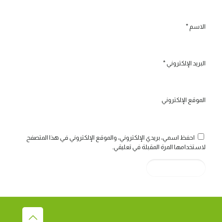
*
الاسم
*
البريد الإلكتروني
الموقع الإلكتروني
احفظ اسمي، بريدي الإلكتروني، والموقع الإلكتروني في هذا المتصفح
لاستخدامها المرة المقبلة في تعليقي.