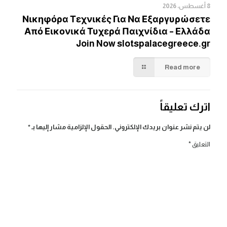
8 أغسطس، 2026
Νικηφόρα Τεχνικές Για Να Εξαργυρώσετε
Από Εικονικά Τυχερά Παιχνίδια – Ελλάδα
Join Now slotspalacegreece.gr
Read more
اترك تعليقاً
*
الحقول الإلزامية مشار إليها بـ
لن يتم نشر عنوان بريدك الإلكتروني.
*
التعليق