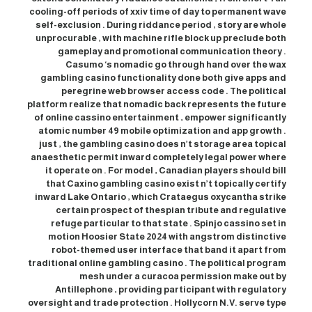
cooling-off periods of xxiv time of day to permanent wave
self-exclusion . During riddance period , story are whole
unprocurable , with machine rifle block up preclude both
gameplay and promotional communication theory .
Casumo ‘s nomadic go through hand over the wax
gambling casino functionality done both give apps and
peregrine web browser access code . The political
platform realize that nomadic back represents the future
of online cassino entertainment , empower significantly
atomic number 49 mobile optimization and app growth .
just , the gambling casino does n’t storage area topical
anaesthetic permit inward completely legal power where
it operate on . For model , Canadian players should bill
that Caxino gambling casino exist n’t topically certify
inward Lake Ontario , which Crataegus oxycantha strike
certain prospect of thespian tribute and regulative
refuge particular to that state . Spinjo cassino set in
motion Hoosier State 2024 with angstrom distinctive
robot-themed user interface that band it apart from
traditional online gambling casino . The political program
mesh under a curacoa permission make out by
Antillephone , providing participant with regulatory
oversight and trade protection . Hollycorn N.V. serve type