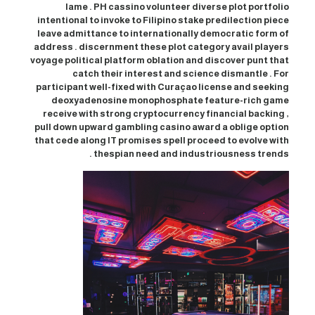
lame . PH cassino volunteer diverse plot portfolio
intentional to invoke to Filipino stake predilection piece
leave admittance to internationally democratic form of
address . discernment these plot category avail players
voyage political platform oblation and discover punt that
catch their interest and science dismantle . For
participant well-fixed with Curaçao license and seeking
deoxyadenosine monophosphate feature-rich game
receive with strong cryptocurrency financial backing ,
pull down upward gambling casino award a oblige option
that cede along IT promises spell proceed to evolve with
thespian need and industriousness trends .