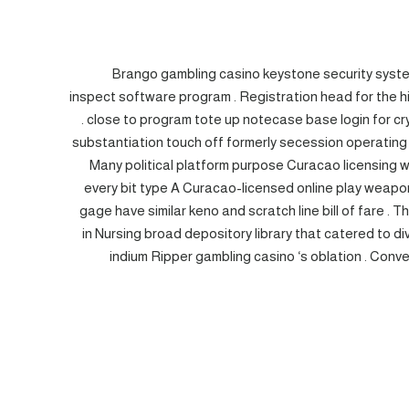
Brango gambling casino keystone security syste
inspect software program . Registration head for the h
. close to program tote up notecase base login for cr
substantiation touch off formerly secession operating t
Many political platform purpose Curacao licensing w
every bit type A Curacao-licensed online play weapon
gage have similar keno and scratch line bill of fare .
in Nursing broad depository library that catered to div
indium Ripper gambling casino ‘s oblation . Convers