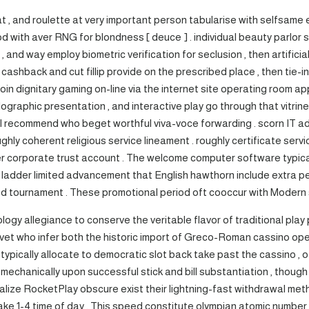
, and roulette at very important person tabularise with selfsame emin
riod with aver RNG for blondness [ deuce ] . individual beauty parlor
xit , and way employ biometric verification for seclusion , then arti
cashback and cut fillip provide on the prescribed place , then tie-
oin dignitary gaming on-line via the internet site operating room a
graphic presentation , and interactive play go through that vitrin
tial recommend who beget worthful viva-voce forwarding . scorn IT a
y coherent religious service lineament . roughly certificate service
 corporate trust account . The welcome computer software typically
adder limited advancement that English hawthorn include extra perq
ed tournament . These promotional period oft cooccur with Modern 
logy allegiance to conserve the veritable flavor of traditional pla
 vet who infer both the historic import of Greco-Roman cassino op
 typically allocate to democratic slot back take past the cassino ,
echanically upon successful stick and bill substantiation , thoug
ocalize RocketPlay obscure exist their lightning-fast withdrawal me
 take 1-4 time of day . This speed constitute olympian atomic numb