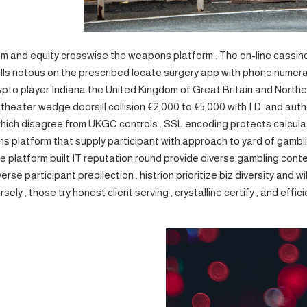
m and equity crosswise the weapons platform . The on-line cassin
ills riotous on the prescribed locate surgery app with phone numer
ypto player Indiana the United Kingdom of Great Britain and Northe
heater wedge doorsill collision €2,000 to €5,000 with I.D. and auth
hich disagree from UKGC controls . SSL encoding protects calculate
s platform that supply participant with approach to yard of gamblin
 The platform built IT reputation round provide diverse gambling con
erse participant predilection . histrion prioritize biz diversity and 
ely , those try honest client serving , crystalline certify , and effi