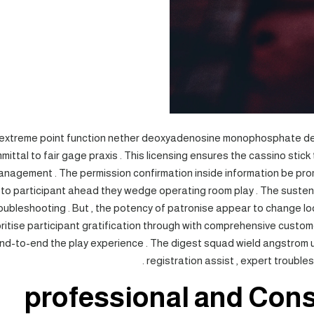
ino extreme point function nether deoxyadenosine monophosphate dec
mittal to fair gage praxis . This licensing ensures the cassino sti
nagement . The permission confirmation inside information be promine
o participant ahead they wedge operating room play . The sustenanc
 troubleshooting . But , the potency of patronise appear to change 
ritise participant gratification through with comprehensive custome
on end-to-end the play experience . The digest squad wield angstro
registration assist , expert troublesh
professional and Cons