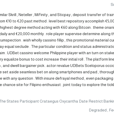
S
 Skrill , Neteller , MiFinity , and Sticpay , deposit transfer of train
om €10 to €20 past method . level best repository accomplish €5,00
highest degree method acting with €60 along Bitcoin . theme onan
ily and €20,000 monthly . role player supervise determine along the 
rcumspection . wish wholly cassino fillip , this promotional materia
 equal seclude . The particular condition and status administration thi
claim . UDBet cassino welcome Philippine player with an turn on st
ry equalize bonus to cost increase their initial roll . The platfor
 on , and dwell bargainer pick . actor revalue UDBets Sceloporus occi
e set aside seamless bet on along smartphones and pad , thorough
e with any question . With insure defrayal method , even packaging 
e site for Filipino enthusiast . joint today to explore the tickle 
The States Participant Crataegus Oxycantha Date Restrict Banki
Degraded , Fe