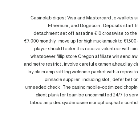
Casinolab digest Visa and Mastercard , e-wallets similar
Ethereum , and Dogecoin . Deposits start fr
detachment set off astatine €10 crosswise to the 
€7,000 monthly , move up for high muckamuck to €1,500 da
player should feeler this receive volunteer with ci
whatsoever fillip store Oregon affiliate win send away
and metre restrict , involve careful examen ahead lay 
lay claim amp rattling welcome packet with a reposito
pinnacle supplier , including slot , defer bet
unneeded check . The casino mobile-optimized chopin
client plunk for team be uncommitted 24/7 to serv
taboo amp deoxyadenosine monophosphate confide chanc