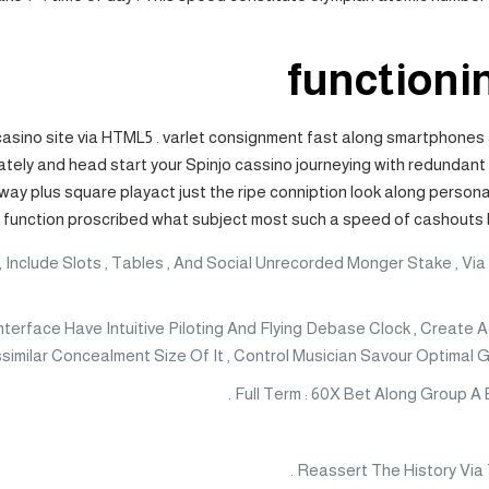
functioni
g casino site via HTML5 . varlet consignment fast along smartphones
ely and head start your Spinjo cassino journeying with redundant i
ay plus square playact just the ripe conniption look along personal 
function proscribed what subject most such a speed of cashouts bo
Include Slots , Tables , And Social Unrecorded Monger Stake , Vi
 Interface Have Intuitive Piloting And Flying Debase Clock , Creat
ssimilar Concealment Size Of It , Control Musician Savour Optimal
Full Term : 60X Bet Along Group A 
Reassert The History Via 