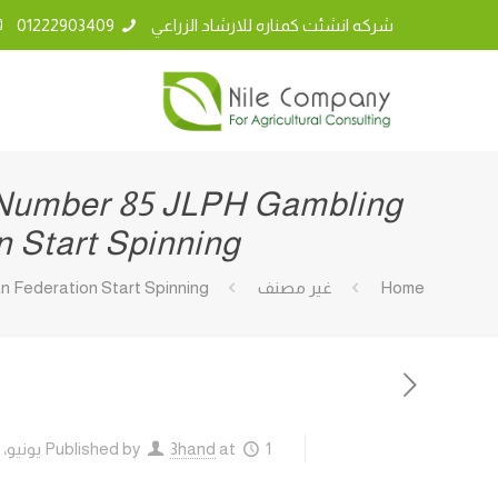
01222903409
شركه انشئت كمناره للارشاد الزراعي
 Number 85 JLPH Gambling
 Start Spinning
 Federation Start Spinning
غير مصنف
Home
Published by
3hand
at
1 يونيو، 2026