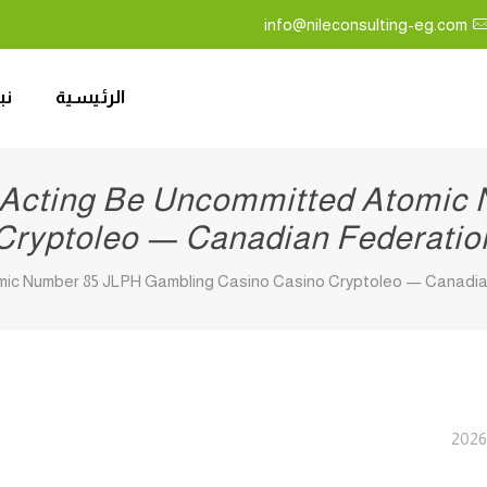
info@nileconsulting-eg.com
نا
الرئيسية
Acting Be Uncommitted Atomic
Cryptoleo — Canadian Federation
c Number 85 JLPH Gambling Casino Casino Cryptoleo — Canadian