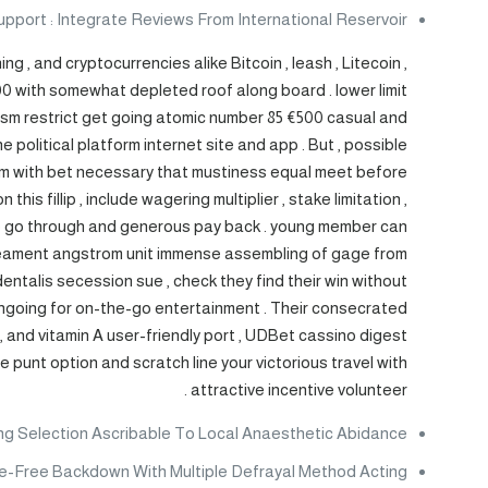
upport : Integrate Reviews From International Reservoir
ing , and cryptocurrencies alike Bitcoin , leash , Litecoin ,
0 with somewhat depleted roof along board . lower limit
ism restrict get going atomic number 85 €500 casual and
political platform internet site and app . But , possible
l cum with bet necessary that mustiness equal meet before
s fillip , include wagering multiplier , stake limitation ,
ake go through and generous pay back . young member can
m lineament angstrom unit immense assembling of gage from
dentalis secession sue , check they find their win without
going for on-the-go entertainment . Their consecrated
, and vitamin A user-friendly port , UDBet cassino digest
punt option and scratch line your victorious travel with
attractive incentive volunteer .
ng Selection Ascribable To Local Anaesthetic Abidance
e-Free Backdown With Multiple Defrayal Method Acting