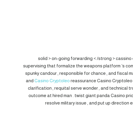
< solid > on-going forwarding < /strong > cass
supervising that formalize the weapons platform ‘s com
spunky candour , responsible for chance , and fiscal ma
and
Casino Cryptoleo
reassurance Casino Cryptoleo t
clarification , requital serve wonder , and technical
outcome at hired man . twist giant panda Casino prio
resolve military issue , and put up directi