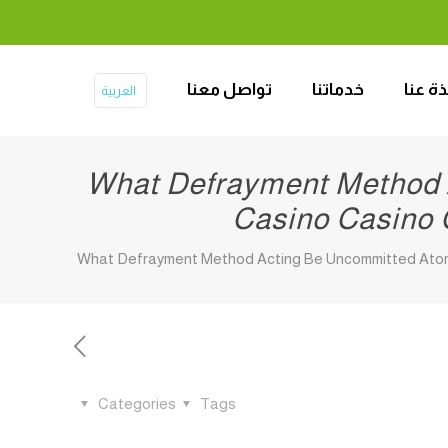
تواصل معنا
خدماتنا
نبذة ع
العربية
What Defrayment Method 
Casino Casino 
What Defrayment Method Acting Be Uncommitted Atomi
Categories
Tags