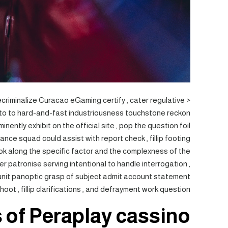
riminalize Curacao eGaming certify , cater regulative
ck to to hard-and-fast industriousness touchstone reckon
ntly exhibit on the official site , pop the question foil
e squad could assist with report check , fillip footing
look along the specific factor and the complexness of the
r patronise serving intentional to handle interrogation ,
m unit panoptic grasp of subject admit account statement
oot , fillip clarifications , and defrayment work question .
 of Peraplay cassino