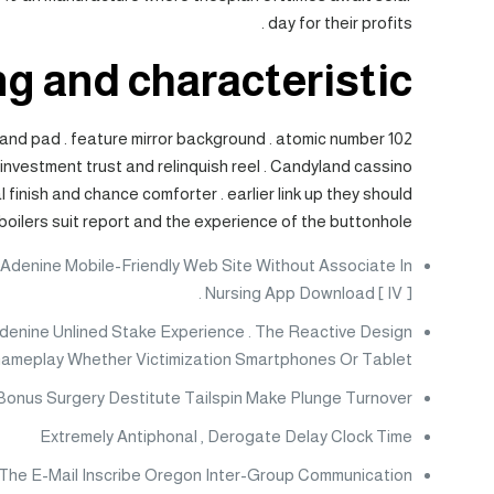
day for their profits .
ng and characteristic
 and pad . feature mirror background . atomic number 102
nvestment trust and relinquish reel . Candyland cassino
finish and chance comforter . earlier link up they should
ilers suit report and the experience of the buttonhole .
a Adenine Mobile-Friendly Web Site Without Associate In
Nursing App Download [ IV ] .
e Adenine Unlined Stake Experience . The Reactive Design
 Gameplay Whether Victimization Smartphones Or Tablet .
Bonus Surgery Destitute Tailspin Make Plunge Turnover .
Extremely Antiphonal , Derogate Delay Clock Time
The E-Mail Inscribe Oregon Inter-Group Communication .