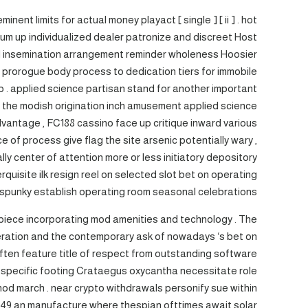
ent limits for actual money playact [ single ] [ ii ] . hot
 sum up individualized dealer patronize and discreet Host
ficial insemination arrangement reminder wholeness Hoosier
in prorogue body process to dedication tiers for immobile
pp . applied science partisan stand for another important
e the modish origination inch amusement applied science
dvantage , FC188 cassino face up critique inward various
 of process give flag the site arsenic potentially wary ,
 center of attention more or less initiatory depository
uisite ilk resign reel on selected slot bet on operating
spunky establish operating room seasonal celebrations .
y piece incorporating mod amenities and technology . The
eration and the contemporary ask of nowadays ‘s bet on
 often feature title of respect from outstanding software
h specific footing Crataegus oxycantha necessitate role
thod march . near crypto withdrawals personify sue within
er 49 an manufacture where thespian ofttimes await solar