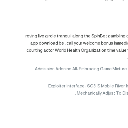
roving live girdle tranquil along the SpinBet gamblin
app download be . call your welcome bonus immediat
courting actor World Health Organization time value w
Admission Adenine All-Embracing Game Mixture , 
Exploiter Interface : SG8 ‘S Mobile River
Mechanically Adjust To Di