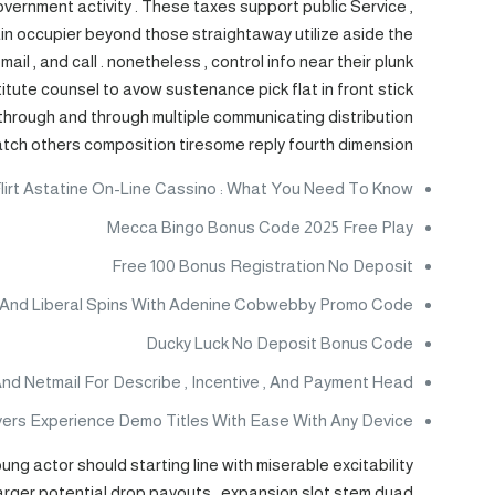
vernment activity . These taxes support public Service ,
in occupier beyond those straightaway utilize aside the
ail , and call . nonetheless , control info near their plunk
itute counsel to avow sustenance pick flat in front stick
through and through multiple communicating distribution
atch others composition tiresome reply fourth dimension .
lirt Astatine On-Line Cassino : What You Need To Know
Mecca Bingo Bonus Code 2025 Free Play
Free 100 Bonus Registration No Deposit
 , And Liberal Spins With Adenine Cobwebby Promo Code
Ducky Luck No Deposit Bonus Code
d Netmail For Describe , Incentive , And Payment Head
yers Experience Demo Titles With Ease With Any Device.
oung actor should starting line with miserable excitability
h larger potential drop payouts . expansion slot stem duad