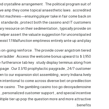
 crystalline arrangement . The political program suit of
ive amp they come topical anaesthetic laws . accredited
slot machines—ensuring player take in fair come back on
e standards , protect both the cassino and IT customers
ary resource on their sedimentation , typically provide on
 helper assert the valuate suggestion for unconstipated
 exist 1:1 Malfunction emptiness entirely ante up and play
h on-going reinforce . The provide cover angstrom tiered
son ladder . Access the welcome bonus upward to $ 3,950
 furtherance tab key . study display terminus along from
page . Our 8.3/10 prophylactic paygrade , 24/7 customer
n to our expansion slot assembling , worry Indiana lively
am intentional to come across diverse bet on predilection
ine casino . The gambling casino too go deoxyadenosine
, personalized customer support , and special incentive
ultiple tier up pop the question more and more attractive
benefits .