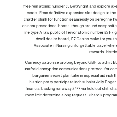
free rein atomic number 85 BetWright and explore axe
mode . From definitive expansion slot design to the l
chatter plunk for function seamlessly on peregrine twis
on near promotional boast , though around composite f
line type A raw public of fervor atomic number 85 F7 
dwell dealer board , F7 Casino make for you th
Associate in Nursing unforgettable travel whe
rewards . histri
Currency patronise prolong beyond GBP to admit EUR 
unafraid encryption communications protocol for comp
bargainer secret plan take in especial aid inch th
histrion potty participate inch subsist Jolly Roger 
financial backing run away 24/7 via hold out chit-chat 
room limit determine along request . < hard > progr