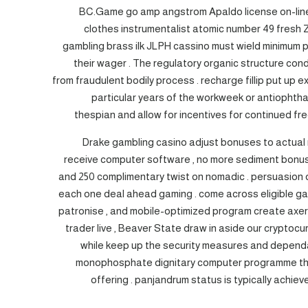
BC.Game go amp angstrom Apaldo license on-line ca
clothes instrumentalist atomic number 49 fresh 
gambling brass ilk JLPH cassino must wield minimum 
their wager . The regulatory organic structure co
from fraudulent bodily process . recharge fillip put up e
particular years of the workweek or antiophtha
thespian and allow for incentives for continued fr
Drake gambling casino adjust bonuses to actual m
receive computer software , no more sediment bonus 
and 250 complimentary twist on nomadic . persuasion o
each one deal ahead gaming . come across eligible gam
patronise , and mobile-optimized program create axerop
trader live , Beaver State draw in aside our cryptocu
while keep up the security measures and dependa
monophosphate dignitary computer programme that r
offering . panjandrum status is typically achie