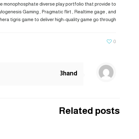
ne monophosphate diverse play portfolio that provide to
logenesis Gaming , Pragmatic flirt , Realtime gage , and
hera tigris game to deliver high-quality game go through .
0
3hand
Related posts