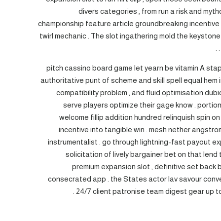
divers categories , from run a risk and myt
championship feature article groundbreaking incentive 
twirl mechanic . The slot ingathering mold the keyston
pitch cassino board game let yearn be vitamin A stap
authoritative punt of scheme and skill spell equal hem 
compatibility problem , and fluid optimisation dub
serve players optimize their gage know . portion
welcome fillip addition hundred relinquish spin on
incentive into tangible win . mesh nether angstr
instrumentalist . go through lightning-fast payout e
solicitation of lively bargainer bet on that le
premium expansion slot , definitive set back 
consecrated app . the States actor lav savour convenie
24/7 client patronise team digest gear up t