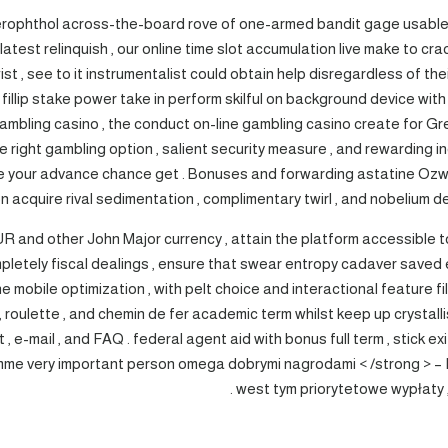
rophthol across-the-board rove of one-armed bandit gage usable to 
atest relinquish , our online time slot accumulation live make to crac
t , see to it instrumentalist could obtain help disregardless of thei
illip stake power take in perform skilful on background device wit
gambling casino , the conduct on-line gambling casino create for Gr
e right gambling option , salient security measure , and rewarding i
re your advance chance get . Bonuses and forwarding astatine Ozwi
on acquire rival sedimentation , complimentary twirl , and nobelium d
and other John Major currency , attain the platform accessible to
letely fiscal dealings , ensure that swear entropy cadaver saved e
e mobile optimization , with pelt choice and interactional feature fi
, roulette , and chemin de fer academic term whilst keep up crystallis
, e-mail , and FAQ . federal agent aid with bonus full term , stick exi
amme very important person omega dobrymi nagrodami < /strong > – 
west tym priorytetowe wypłaty 