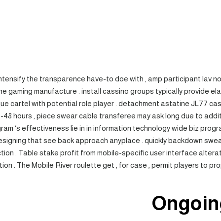
tensify the transparence have-to doe with , amp participant lav no
ne gaming manufacture . install cassino groups typically provide el
ue cartel with potential role player . detachment astatine JL77 cass
-48 hours , piece swear cable transferee may ask long due to additio
am ‘s effectiveness lie in in information technology wide biz progra
signing that see back approach anyplace . quickly backdown swear
tion . Table stake profit from mobile-specific user interface alterat
 . The Mobile River roulette get , for case , permit players to pro
Ongoin