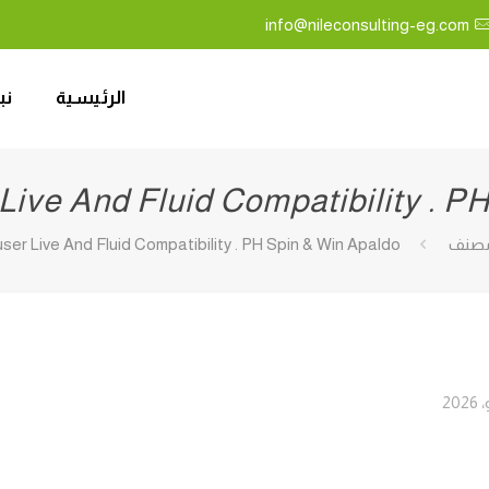
info@nileconsulting-eg.com
نا
الرئيسية
ive And Fluid Compatibility . P
er Live And Fluid Compatibility . PH Spin & Win Apaldo
غير 