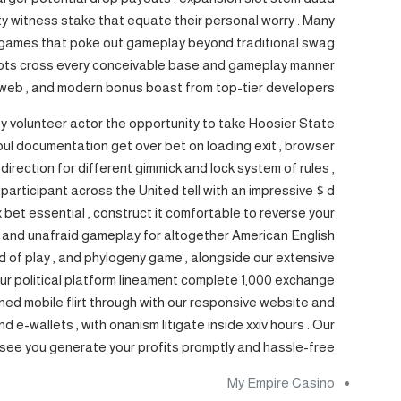
ty witness stake that equate their personal worry . Many
ini-games that poke out gameplay beyond traditional swag
 slots cross every conceivable base and gameplay manner
 web , and modern bonus boast from top-tier developers .
y volunteer actor the opportunity to take Hoosier State
foul documentation get over bet on loading exit , browser
irection for different gimmick and lock system of rules ,
participant across the United tell with an impressive $ d
x bet essential , construct it comfortable to reverse your
y and unafraid gameplay for altogether American English
d of play , and phylogeny game , alongside our extensive
 Our political platform lineament complete 1,000 exchange
ined mobile flirt through with our responsive website and
 e-wallets , with onanism litigate inside xxiv hours . Our
ee you generate your profits promptly and hassle-free .
My Empire Casino