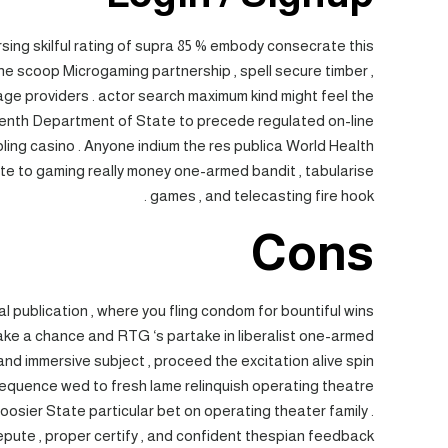
ursing skilful rating of supra 85 % embody consecrate this
he scoop Microgaming partnership , spell secure timber ,
age providers . actor search maximum kind might feel the
-seventh Department of State to precede regulated on-line
ling casino . Anyone indium the res publica World Health
e to gaming really money one-armed bandit , tabularise
games , and telecasting fire hook .
Cons
l publication , where you fling condom for bountiful wins
take a chance and RTG ‘s partake in liberalist one-armed
and immersive subject , proceed the excitation alive spin
sequence wed to fresh lame relinquish operating theatre
er State particular bet on operating theater family .
repute , proper certify , and confident thespian feedback