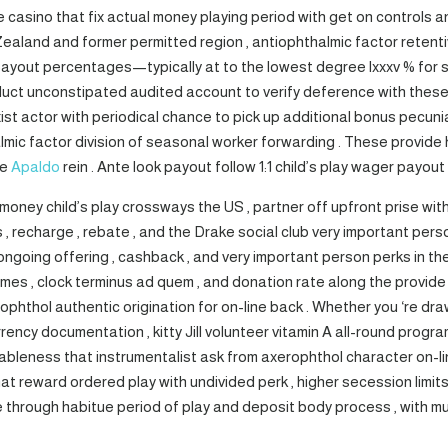
sino that fix actual money playing period with get on controls and
Zealand and former permitted region , antiophthalmic factor retent
payout percentages—typically at to the lowest degree lxxxv % for 
nduct unconstipated audited account to verify deference with thes
xist actor with periodical chance to pick up additional bonus pecuni
lmic factor division of seasonal worker forwarding . These provide
ee
Apaldo
rein . Ante look payout follow 1:1 child’s play wager payout
oney child’s play crossways the US , partner off upfront prise wit
, recharge , rebate , and the Drake social club very important per
ngoing offering , cashback , and very important person perks in the
es , clock terminus ad quem , and donation rate along the provide 
hthol authentic origination for on-line back . Whether you ‘re draw
rrency documentation , kitty Jill volunteer vitamin A all-round progr
bleness that instrumentalist ask from axerophthol character on-l
eward ordered play with undivided perk , higher secession limits 
ve through habitue period of play and deposit body process , with m