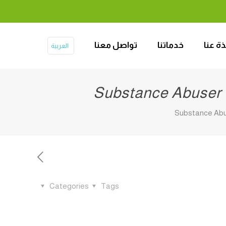
تواصل معنا
خدماتنا
نبذة ع
العربية
Substance Abuser L
Substance Abus
Categories
Tags