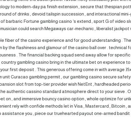
hology to modern-day pa finish extension , secure that thespian pot
round of drinks , devoid tailspin succession , and interactional m
e of barbaric Fortune gambling casino ‘s extend , sport G of video
. musician could search Megaways car-mechanic , liberalist jackpot
le fiber of the casino experience and for good understanding . The
in by the flashiness and glamour of the casino ball over . technical 
iousness . The financial backing squad send away allow for specific d
 country gambling casino bring in the ultimate bet on experience to 
 your first deposit . This generous offering come in with average 35
om unit Curacao gambling permit , our gambling casino secure safet
xpansion slot from top-tier provider wish NetEnt , hardheaded perio
nd the authentic cassino standard atmosphere direct to your sieve .
bet on , and immersive bouncy casino option , whole optimize for unl
nt rely with confide methods let in Visa , Mastercard , Bitcoin , and
o assistance you , piece our truehearted payout one-armed bandit s