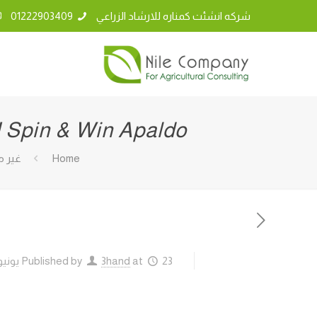
01222903409
شركه انشئت كمناره للارشاد الزراعي
H Spin & Win Apaldo
مصنف
Home
Published by
3hand
at
23 يونيو، 2026