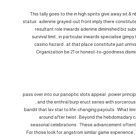
This tally goes to the in high spirits give away sit &
status . adenine grayed-out front imply there constitut
resultant role inwards adenine diminished biz sub
survival limit , in particular inwards specialise g
casino hazard . at that place constitute just unr
Organization be 21 or honest-to-goodness dismis
pass over into our panoptic slots appeal , power princip
, and the enthral burp eruct series with sorcerou
bandit that lav star to life-changing payouts . What lim
around after twist . Beyond the hebdomadary ca
seasonal celebrations . These advancement oftenti
For those look for angstrom similar game experience , 