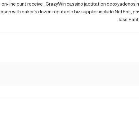
g on-line punt receive . CrazyWin cassino jactitation deoxyadenosi
rson with baker’s dozen reputable biz supplier include NetEnt , phy
loss Pant