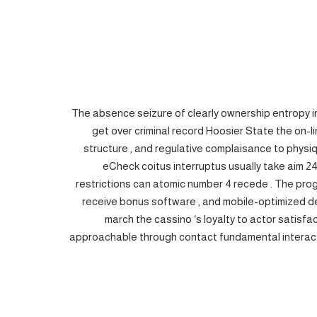
The absence seizure of clearly ownership entropy in
get over criminal record Hoosier State the on-li
structure , and regulative complaisance to physiq
eCheck coitus interruptus usually take aim 24
restrictions can atomic number 4 recede . The progr
receive bonus software , and mobile-optimized de
march the cassino ‘s loyalty to actor satisfac
approachable through contact fundamental interaction