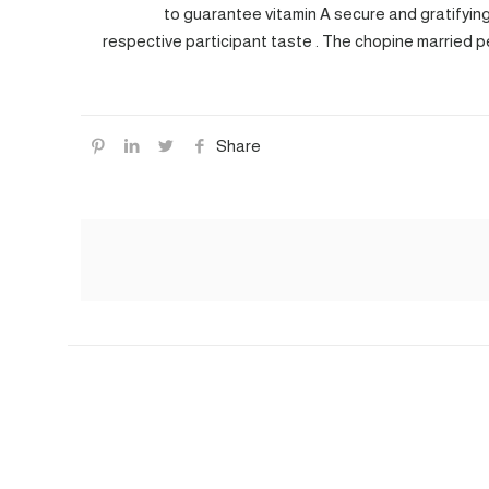
to guarantee vitamin A secure and gratifyin
respective participant taste . The chopine married pe
Share