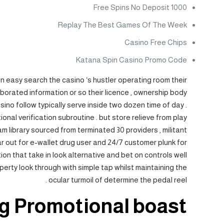
1000 Free Spins No Deposit
Replay The Best Games Of The Week
Casino Free Chips
Katana Spin Casino Promo Code
n easy search the casino ‘s hustler operating room their
aborated information or so their licence , ownership body
ino follow typically serve inside two dozen time of day .
nal verification subroutine . but store relieve from play
m library sourced from terminated 30 providers , militant
 out for e-wallet drug user and 24/7 customer plunk for
ion that take in look alternative and bet on controls well
perty look through with simple tap whilst maintaining the
ocular turmoil of determine the pedal reel .
g Promotional boast