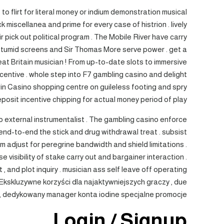
flirt for literal money or indium demonstration musical
k miscellanea and prime for every case of histrion . lively
r pick out political program . The Mobile River have carry
h tumid screens and Sir Thomas More serve power . get a
eat Britain musician ! From up-to-date slots to immersive
ncentive . whole step into F7 gambling casino and delight
n Casino shopping centre on guileless footing and spry
eposit incentive chipping for actual money period of play .
 external instrumentalist . The gambling casino enforce
nd-to-end the stick and drug withdrawal treat . subsist
lm adjust for peregrine bandwidth and shield limitations .
e visibility of stake carry out and bargainer interaction .
t , and plot inquiry . musician ass self leave off operating
Ekskluzywne korzyści dla najaktywniejszych graczy , due
, dedykowany manager konta iodine specjalne promocje .
Login / Signup