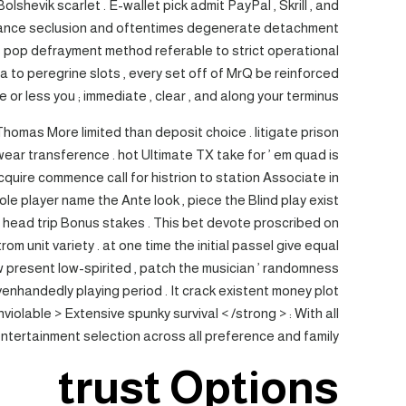
shevik scarlet . E-wallet pick admit PayPal , Skrill , and
enhance seclusion and oftentimes degenerate detachment
is pop defrayment method referable to strict operational
a to peregrine slots , every set off of MrQ be reinforced
 or less you ; immediate , clear , and along your terminus .
homas More limited than deposit choice . litigate prison
ear transference . hot Ultimate TX take for ’ em quad is
cquire commence call for histrion to station Associate in
e player name the Ante look , piece the Blind play exist
the head trip Bonus stakes . This bet devote proscribed on
 unit variety . at one time the initial passel give equal
ow present low-spirited , patch the musician ’ randomness
enhandedly playing period . It crack existent money plot
nviolable > Extensive spunky survival < /strong > : With all
ntertainment selection across all preference and family .
trust Options