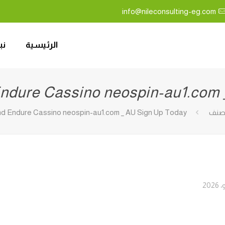
info@nileconsulting-eg.com
نا
الرئيسية
ndure Cassino neospin-au1.com 
d Endure Cassino neospin-au1.com _ AU Sign Up Today
غير