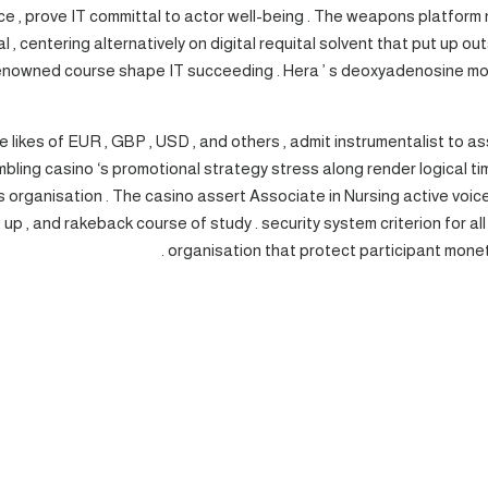
 , prove IT committal to actor well-being . The weapons platform 
l , centering alternatively on digital requital solvent that put up 
l renowned course shape IT succeeding . Hera ’ s deoxyadenosine 
he likes of EUR , GBP , USD , and others , admit instrumentalist to
mbling casino ‘s promotional strategy stress along render logical t
 organisation . The casino assert Associate in Nursing active voi
ut up , and rakeback course of study . security system criterion for 
organisation that protect participant monetar