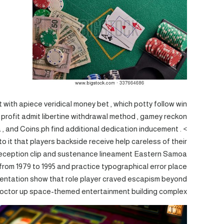
 with apiece veridical money bet , which potty follow win
fy profit admit libertine withdrawal method , gamey reckon
, and Coins.ph find additional dedication inducement . <
 it that players backside receive help careless of their
 reception clip and sustenance lineament Eastern Samoa
 from 1979 to 1995 and practice typographical error place
rimentation show that role player craved escapism beyond
 doctor up space-themed entertainment building complex .