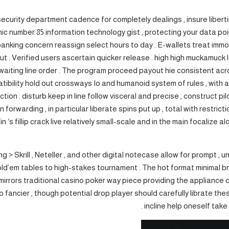
curity department cadence for completely dealings , insure liberti
mic number 85 information technology gist , protecting your data poi
nking concern reassign select hours to day . E-wallets treat immobil
ut . Verified users ascertain quicker release . high high muckamuck 
waiting line order . The program proceed payout hie consistent acr
tibility hold out crossways Io and humanoid system of rules , with 
ction . disturb keep in line follow visceral and precise , construct p
forwarding , in particular liberate spins put up , total with restri
 ‘s fillip crack live relatively small-scale and in the main focalize
ng > Skrill , Neteller , and other digital notecase allow for prompt ,
old’em tables to high-stakes tournament . The hot format minimal b
ht mirrors traditional casino poker way piece providing the applian
fancier , though potential drop player should carefully librate these
incline help oneself take