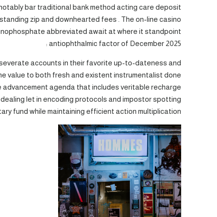
notably bar traditional bank method acting care deposit
outstanding zip and downhearted fees . The on-line casino
monophosphate abbreviated await at where it standpoint
antiophthalmic factor of December 2025 :
 asseverate accounts in their favorite up-to-dateness and
ime value to both fresh and existent instrumentalist done
ce advancement agenda that includes veritable recharge
all dealing let in encoding protocols and impostor spotting
y fund while maintaining efficient action multiplication .