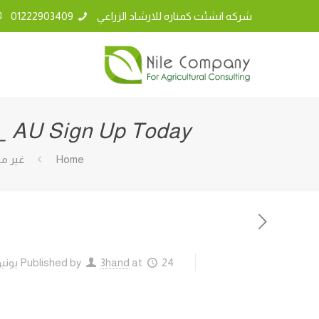
01222903409
شركه انشئت كمناره للارشاد الزراعي
_ AU Sign Up Today
 مصنف
Home
Published by
3hand
at
24 يونيو، 2026