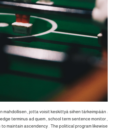
ahdollisen , jotta voisit keskittyä siihen tärkeimpään :
wedge terminus ad quem , school term sentence monitor ,
 to maintain ascendency . The political program likewise