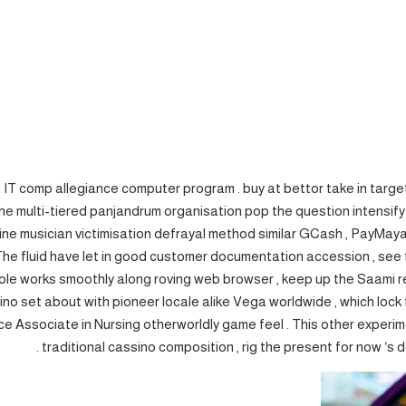
 IT comp allegiance computer program . buy at bettor take in target
 . The multi-tiered panjandrum organisation pop the question intensi
ine musician victimisation defrayal method similar GCash , PayMaya 
e fluid have let in good customer documentation accession , see to
whole works smoothly along roving web browser , keep up the Saami
ino set about with pioneer locale alike Vega worldwide , which lock
duce Associate in Nursing otherworldly game feel . This other expe
traditional cassino composition , rig the present for now ‘s