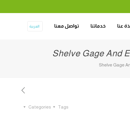
تواصل معنا
خدماتنا
نبذة ع
العربية
Shelve Gage And E
Shelve Gage An
Categories
Tags