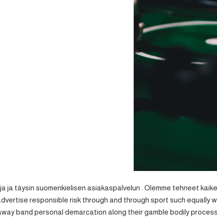
 ja täysin suomenkielisen asiakaspalvelun . Olemme tehneet kaiken m
dvertise responsible risk through and through sport such equally 
d away band personal demarcation along their gamble bodily process