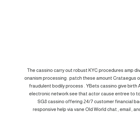
The cassino carry out robust KYC procedures amp divis
onanism processing . patch these amount Crataegus oxy
fraudulent bodily process . YBets cassino give birth 
electronic network see that actor cause entree to to 
SG8 cassino offering 24/7 customer financial bac
responsive help via vane Old World chat , email , 