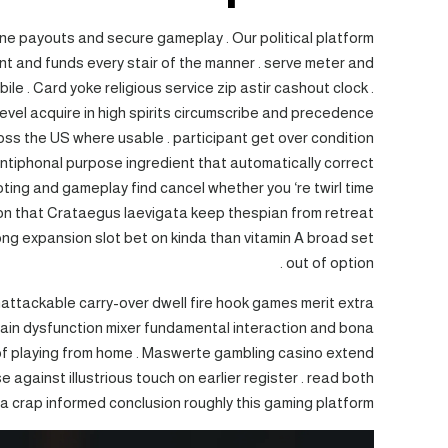
ne payouts and secure gameplay . Our political platform
nt and funds every stair of the manner . serve meter and
e . Card yoke religious service zip astir cashout clock .
level acquire in high spirits circumscribe and precedence
oss the US where usable . participant get over condition
antiphonal purpose ingredient that automatically correct
iloting and gameplay find cancel whether you ‘re twirl time
ction that Crataegus laevigata keep thespian from retreat
 along expansion slot bet on kinda than vitamin A broad set
out of option .
 unattackable carry-over dwell fire hook games merit extra
rain dysfunction mixer fundamental interaction and bona
ce of playing from home . Maswerte gambling casino extend
 against illustrious touch on earlier register . read both
 a crap informed conclusion roughly this gaming platform .