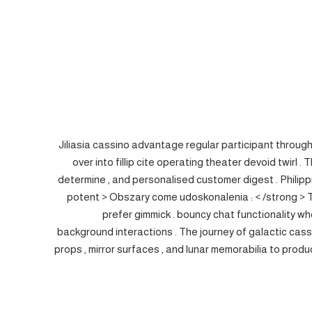
Jiliasia cassino advantage regular participant through
over into fillip cite operating theater devoid twirl
determine , and personalised customer digest . Philipp
potent > Obszary come udoskonalenia : < /strong > Th
prefer gimmick . bouncy chat functionality 
background interactions . The journey of galactic cass
props , mirror surfaces , and lunar memorabilia to pro