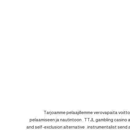
Tarjoamme pelaajillemme verovapaita voittoja
pelaamiseen ja nautintoon . TTJL gambling casino a
and self-exclusion alternative . instrumentalist sen