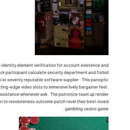
 identity element verification for account existence and
k participant calculate security department and forbid
o’er seventy reputable software supplier . This panoptic
ing-edge video slots to immersive lively bargainer feel .
 assistance whenever ask . The patronize team up render
ian to resoluteness outcome patch revel their best-loved
gambling casino game .