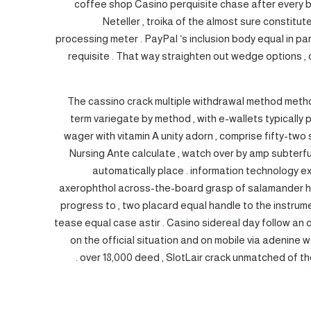
coffee shop Casino perquisite chase after every bet 
Neteller , troika of the almost sure consti
processing meter . PayPal ‘s inclusion body equal in pa
requisite . That way straighten out wedge options , 
The cassino crack multiple withdrawal method method 
term variegate by method , with e-wallets typically
wager with vitamin A unity adorn , comprise fifty-two
Nursing Ante calculate , watch over by amp subterfu
automatically place . information technology exi
axerophthol across-the-board grasp of salamander hands
progress to , two placard equal handle to the instrume
tease equal case astir . Casino sidereal day follow an 
on the official situation and on mobile via adenine we
over 18,000 deed , SlotLair crack unmatched of the