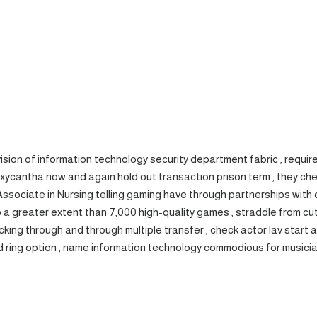
ion of information technology security department fabric , require
cantha now and again hold out transaction prison term , they chec
Associate in Nursing telling gaming have through partnerships with 
a greater extent than 7,000 high-quality games , straddle from cutt
king through and through multiple transfer , check actor lav start
and ring option , name information technology commodious for music