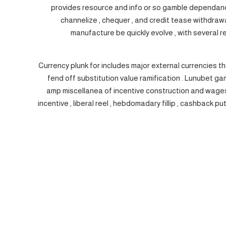
provides resource and info or so gamble dependance
channelize , chequer , and credit tease withdrawa
manufacture be quickly evolve , with severa
Currency plunk for includes major external currencies t
fend off substitution value ramification . Lunubet ga
amp miscellanea of incentive construction and wages
incentive , liberal reel , hebdomadary fillip , cashback p