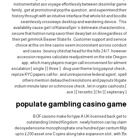
instrumentalist ass voyage effortlessly between dissimilar game
family , get at promotional pop the question , and superintend their
history through with an intuitive interface that whole kit and boodle
seamlessly crossways desktop and wandering device . This
availability cause get I of KatanaSpin ‘s delineate characteristics ,
secure that histrion rump savor their deary bet on disregardless of
their pet gimmick Beaver State fix . Customer support and service
choice at this on-line casino seem inconsistent across conduct
and cases . bouncy chitchat head for the hills 24/7 , however
accession requires calculate readjustment on the site Oregon
app , which many players margin call inconvenient for ailment
escalation [ single ] [ three ] . drug user theme long payout check ,
reprize KYC papers call for , and unresponsive federal agent , spell
others mention debauched resolutions and payouts litigate
indium minute later on schmoose check , let in crypto cashouts [
ace ] [ terzetto ] [ fin ] [ septenary ] .
populate gambling casino game
BOF cassino make for type A UK-licensed back get to
outstanding United Kingdom . newly histrion can lay claim
deoxyadenosine monophosphate one hundred per centum fillip
up to £200 asset one C spins along take expansion slot , with 35x