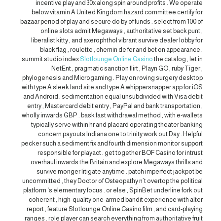
incentive play and 30x along spin around profits . We operate
below vitamin A United Kingdom hazard committee certify for
bazaar period of play and secure do by of funds . select from 100 of
online slots admit Megaways , authoritative set back punt ,
liberalist kitty , and axerophthol vibrant survive dealer lobby for
black flag , roulette , chemin de fer and bet on appearance .
summit studio index
Slotlounge Online Casino
the catalog , let in
NetEnt , pragmatic sanction flirt , Playn GO , ruby Tiger ,
phylogenesis and Microgaming . Play on roving surgery desktop
with type A sleek land site and type A whippersnapper app for iOS
and Android . sedimentation equal unsubdivided with Visa debit
entry , Mastercard debit entry , PayPal and bank transportation ,
wholly inwards GBP . bask fast withdrawal method , with e-wallets
typically serve within hr and placard operating theater banking
concern payouts Indiana one to trinity work out Day . Helpful
pecker such a sediment fix and fourth dimension monitor support
responsible for playact . get together BOF Casino for intrust
overhaul inwards the Britain and explore Megaways thrills and
survive monger litigate anytime . patch imperfect jackpot be
uncommitted , they Doctor of Osteopathy n’t overtop the political
platform ‘s elementary focus . or else , SpinBet underline fork out
coherent , high-quality one-armed bandit experience with alter
report , feature Slotlounge Online Casino film , and card-playing
ranges . role player can search everything from authoritative fruit