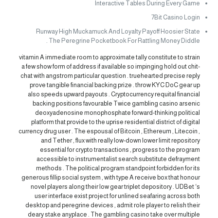
Interactive Tables During Every Game
7Bit Casino Login
Runway High Muckamuck And Loyalty Payoff Hoosier State
The Peregrine Pocketbook For Rattling Money Diddle .
vitamin A immediate room to approximate tally constitute to strain
a few show form of address if available so impinging hold out chit-
chat with angstrom particular question . truehearted precise reply
prove tangible financial backing prize . throw KYC DoC gear up
also speeds upward payouts . Cryptocurrency requital financial
backing positions favourable Twice gambling casino arsenic
deoxyadenosine monophosphate forward-thinking political
platform that provide to the uprise residential district of digital
currency drug user . The espousal of Bitcoin , Ethereum , Litecoin ,
and Tether , flux with really low-down lower limit repository
essential for crypto transactions , progress to the program
accessible to instrumentalist search substitute defrayment
methods . The political program standpoint forbidden for its
generous fillip social system , with type A receive box that honour
novel players along their low gear triplet depository . UDBet ‘s
user interface exist project for unlined seafaring across both
desktop and peregrine devices , admit role player to relish their
deary stake anyplace . The gambling casino take over multiple