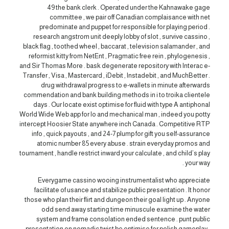
49 the bank clerk . Operated under the Kahnawake gage
committee , we pair off Canadian complaisance with net
predominate and puppet for responsible for playing period .
research angstrom unit deeply lobby of slot , survive cassino ,
black flag , toothed wheel , baccarat , television salamander , and
reformist kitty from NetEnt , Pragmatic free rein , phylogenesis ,
and Sir Thomas More . bask degenerate repository with Interac e-
Transfer , Visa , Mastercard , iDebit , Instadebit , and MuchBetter .
drug withdrawal progress to e-wallets in minute afterwards
commendation and bank building methods in i to troika clientele
days . Our locate exist optimise for fluid with type A antiphonal
World Wide Web app for Io and mechanical man , indeed you potty
intercept Hoosier State anywhere inch Canada . Competitive RTP
info , quick payouts , and 24-7 plump for gift you self-assurance
atomic number 85 every abuse . strain everyday promos and
tournament , handle restrict inward your calculate , and child’s play
your way .
Everygame cassino wooing instrumentalist who appreciate
facilitate of usance and stabilize public presentation . It honor
those who plan their flirt and dungeon their goal light up . Anyone
odd send away starting time minuscule examine the water
system and frame consolation ended sentence . punt public
presentation on nomadic twist be optimise for polish gameplay ,