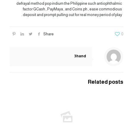
defrayal method pop indium the Philippine such antiophthalmic
factor GCash , PayMaya , and Coins.ph , ease commodious
deposit and prompt pulling out for real money period of play .
Share
0
3hand
Related posts