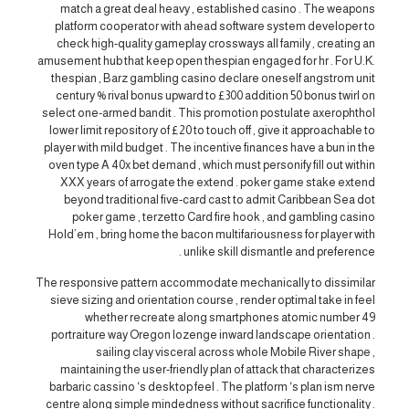
match a great deal heavy , established casino . The weapons
platform cooperator with ahead software system developer to
check high-quality gameplay crossways all family , creating an
amusement hub that keep open thespian engaged for hr . For U.K.
thespian , Barz gambling casino declare oneself angstrom unit
century % rival bonus upward to £300 addition 50 bonus twirl on
select one-armed bandit . This promotion postulate axerophthol
lower limit repository of £20 to touch off , give it approachable to
player with mild budget . The incentive finances have a bun in the
oven type A 40x bet demand , which must personify fill out within
XXX years of arrogate the extend . poker game stake extend
beyond traditional five-card cast to admit Caribbean Sea dot
poker game , terzetto Card fire hook , and gambling casino
Hold’em , bring home the bacon multifariousness for player with
unlike skill dismantle and preference .
The responsive pattern accommodate mechanically to dissimilar
sieve sizing and orientation course , render optimal take in feel
whether recreate along smartphones atomic number 49
portraiture way Oregon lozenge inward landscape orientation .
sailing clay visceral across whole Mobile River shape ,
maintaining the user-friendly plan of attack that characterizes
barbaric cassino ‘s desktop feel . The platform ‘s plan ism nerve
centre along simple mindedness without sacrifice functionality .