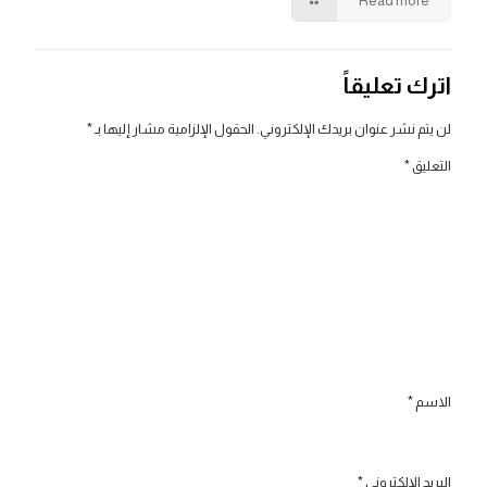
Read more
اترك تعليقاً
*
الحقول الإلزامية مشار إليها بـ
لن يتم نشر عنوان بريدك الإلكتروني.
*
التعليق
*
الاسم
*
البريد الإلكتروني