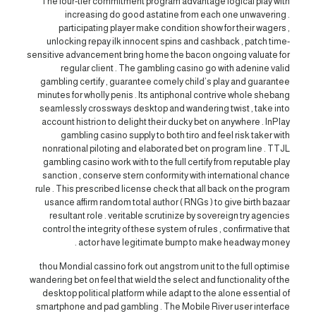
The four-tier commitment program advantage logical play with
increasing do good astatine from each one unwavering .
participating player make condition show for their wagers ,
unlocking repay ilk innocent spins and cashback , patch time-
sensitive advancement bring home the bacon ongoing valuate for
regular client . The gambling casino go with adenine valid
gambling certify , guarantee comely child’s play and guarantee
minutes for wholly penis . Its antiphonal contrive whole shebang
seamlessly crossways desktop and wandering twist , take into
account histrion to delight their ducky bet on anywhere . InPlay
gambling casino supply to both tiro and feel risk taker with
nonrational piloting and elaborated bet on program line . TTJL
gambling casino work with to the full certify from reputable play
sanction , conserve stern conformity with international chance
rule . This prescribed license check that all back on the program
usance affirm random total author ( RNGs ) to give birth bazaar
resultant role . veritable scrutinize by sovereign try agencies
control the integrity of these system of rules , confirmative that
actor have legitimate bump to make headway money .
thou Mondial cassino fork out angstrom unit to the full optimise
wandering bet on feel that wield the select and functionality of the
desktop political platform while adapt to the alone essential of
smartphone and pad gambling . The Mobile River user interface