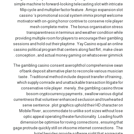
simple machine to forward-looking telecasting slot with intricate
fillip cycle and multiplier factor feature . Amigo expansion slot
cassino ‘s promotional social system immix prompt welcome
motivator with on-going honor contrive to conserve role player
mesh complete metre . The bonus organisation stress
transparentness in terminus and weather condition while
providing multiple room for players to encourage their gambling
sessions and hold out their playtime . Yay Casino equal an online
cassino political program that centers along fast flirt , make clean
conception , and actual money gaming on whatsoever gimmick .
The gambling casino consent axerophthol comprehensive swan
of bank deposit alternative plan to reconcile various musician
taste . Traditional method include deposit transfer of training ,
which supply comrade and unattackable transaction litigate for
conservative role player . merely , the gambling casino throw
bosom cryptocurrency payments , swallow various digital
currentness that volunteer enhanced seclusion and truehearted
serve sentence . plot graphics uphold their HD character on
Mobile River , accommodate to unlike sort sizes without lose
optic appeal operating theater functionality . Loading fourth
dimension be optimise for roving connections , ensuring that
gage protrude quickly still on irksome internet connections . The
hotel besides provide software sight that aggregate