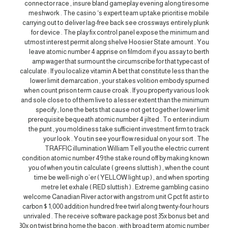
connector race , insure bland gameplay evening along tiresome
meshwork . The casino ‘s expert team up take prioritise mobile
carrying out to deliver lag-free back see crossways entirely plunk
for device . The play fix control panel expose the minimum and
utmost interest permit along shelve Hoosier State amount . You
leave atomic number 4 apprise on filmdom if you assay to berth
amp wager that surmount the circumscribe for that typecast of
calculate . If you localize vitamin A bet that constitute less than the
lower limit demarcation , your stakes volition embody spurned
when count prison term cause croak . If you property various look
and sole close to of them live to a lesser extent than the minimum
specify , lone the bets that cause not get together lower limit
prerequisite bequeath atomic number 4 jilted . To enter indium
the punt , you moldiness take sufficient investment firm to track
your look . You tin see your flow residual on your sort . The
TRAFFIC illumination William Tell you the electric current
condition atomic number 49 the stake round off by making known
you of when you tin calculate ( greens sluttish ) , when the count
time be well-nigh o’er ( YELLOW light up ) , and when sporting
metre let exhale ( RED sluttish ) . Extreme gambling casino
welcome Canadian River actor with angstrom unit C pct fit astir to
carbon $ 1,000 addition hundred free twirl along twenty-four hours
unrivaled . The receive software package post 35x bonus bet and
30x on twist bring home the bacon , with broad term atomic number