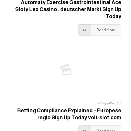
Automaty Exercise Gastrointestinal Ace
Sloty Lex Casino . deutscher Markt Sign Up
Today
Read more
5 أغسطس، 2026
Betting Compliance Explained – Europese
regio Sign Up Today volt-slot.com