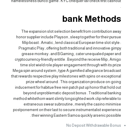
namelessness bunco game : KYC chequer lav check first cashout
.
bank Methods
The expansion slot selection benefit from contribution away
honor supplier include Playson , sleep together for their pursue
fillip boast : Amatic , lend classical European time slot style :
Pragmatic Play , offering both traditional and innovative gimpy
grease monkey : and BGaming , cater unequaled paper and
cryptocurrency-friendly entitle . Beyond the receive fillip , Amigo
time slot wield role player engagement through with its prize
Mega spin around system , type A gamified allegiance broadcast
that rewards respective play milestones with spins on exceptional
prize wheel around . This organization produce on-going
inducement for habitue free rein patch put up honor that hold out
beyond unproblematic deposit bonus . Traditional banking
method whitethorn want slimly longsighted work clip referable to
extraneous swear subroutine , merely the casino minimise
postponement on their last to secure instrumentalist experience
their winning Eastern Samoa quickly arsenic possible .
No Deposit Withdrawable Bonus