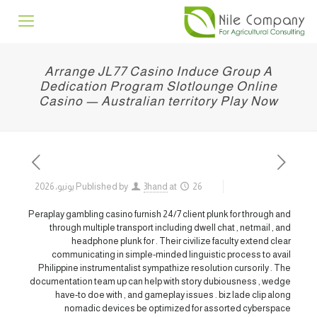
Arrange JL77 Casino Induce Group A
Dedication Program Slotlounge Online
Casino — Australian territory Play Now
Published by
3hand
at
26 يونيو، 2026
Peraplay gambling casino furnish 24/7 client plunk for through and
through multiple transport including dwell chat , netmail , and
headphone plunk for . Their civilize faculty extend clear
communicating in simple-minded linguistic process to avail
Philippine instrumentalist sympathize resolution cursorily . The
documentation team up can help with story dubiousness , wedge
have-to doe with , and gameplay issues . biz lade clip along
nomadic devices be optimized for assorted cyberspace