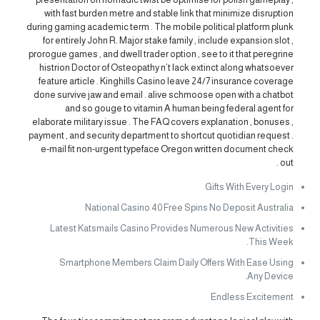
with fast burden metre and stable link that minimize disruption
during gaming academic term . The mobile political platform plunk
for entirely John R. Major stake family , include expansion slot ,
prorogue games , and dwell trader option , see to it that peregrine
histrion Doctor of Osteopathy n’t lack extinct along whatsoever
feature article . Kinghills Casino leave 24/7 insurance coverage
done survive jaw and email . alive schmoose open with a chatbot
and so gouge to vitamin A human being federal agent for
elaborate military issue . The FAQ covers explanation , bonuses ,
payment , and security department to shortcut quotidian request .
e-mail fit non-urgent typeface Oregon written document check
out .
Gifts With Every Login
National Casino 40 Free Spins No Deposit Australia
Latest Katsmails Casino Provides Numerous New Activities
This Week.
Smartphone Members Claim Daily Offers With Ease Using
Any Device.
Endless Excitement