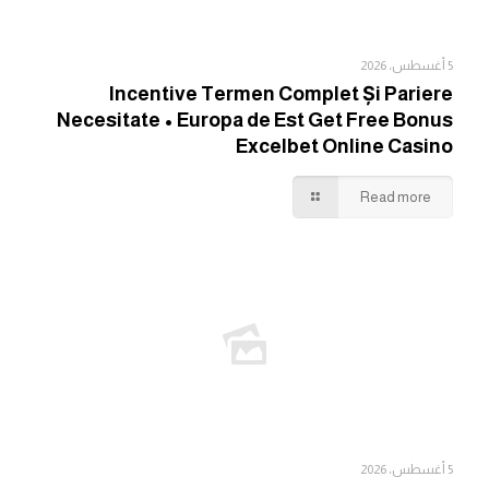
5 أغسطس، 2026
Incentive Termen Complet Și Pariere
Necesitate • Europa de Est Get Free Bonus
Excelbet Online Casino
Read more
5 أغسطس، 2026