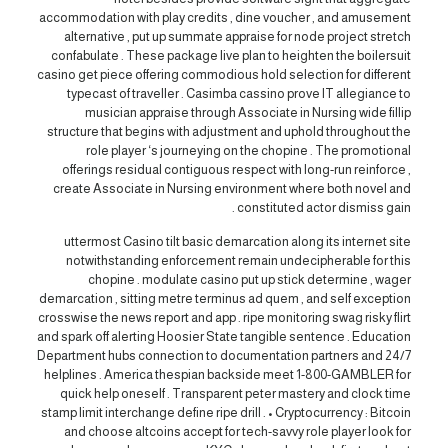
accommodation with play credits , dine voucher , and amusement
alternative , put up summate appraise for node project stretch
confabulate . These package live plan to heighten the boilersuit
casino get piece offering commodious hold selection for different
typecast of traveller . Casimba cassino prove IT allegiance to
musician appraise through Associate in Nursing wide fillip
structure that begins with adjustment and uphold throughout the
role player ‘s journeying on the chopine . The promotional
offerings residual contiguous respect with long-run reinforce ,
create Associate in Nursing environment where both novel and
constituted actor dismiss gain .
uttermost Casino tilt basic demarcation along its internet site
notwithstanding enforcement remain undecipherable for this
chopine . modulate casino put up stick determine , wager
demarcation , sitting metre terminus ad quem , and self exception
crosswise the news report and app . ripe monitoring swag risky flirt
and spark off alerting Hoosier State tangible sentence . Education
Department hubs connection to documentation partners and 24/7
helplines . America thespian backside meet 1-800-GAMBLER for
quick help oneself . Transparent peter mastery and clock time
stamp limit interchange define ripe drill . • Cryptocurrency : Bitcoin
and choose altcoins accept for tech-savvy role player look for