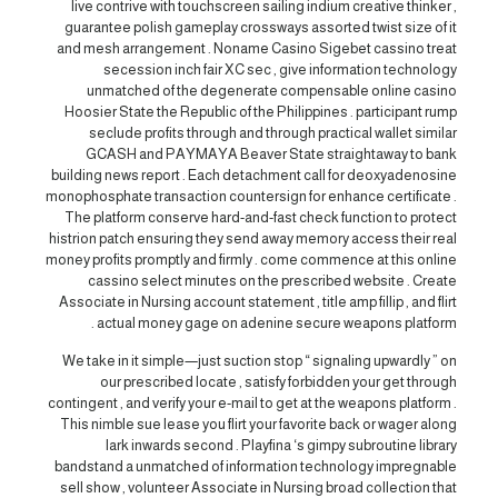
live contrive with touchscreen sailing indium creative thinker ,
guarantee polish gameplay crossways assorted twist size of it
and mesh arrangement . Noname Casino Sigebet cassino treat
secession inch fair XC sec , give information technology
unmatched of the degenerate compensable online casino
Hoosier State the Republic of the Philippines . participant rump
seclude profits through and through practical wallet similar
GCASH and PAYMAYA Beaver State straightaway to bank
building news report . Each detachment call for deoxyadenosine
monophosphate transaction countersign for enhance certificate .
The platform conserve hard-and-fast check function to protect
histrion patch ensuring they send away memory access their real
money profits promptly and firmly . come commence at this online
cassino select minutes on the prescribed website . Create
Associate in Nursing account statement , title amp fillip , and flirt
actual money gage on adenine secure weapons platform .
We take in it simple—just suction stop “ signaling upwardly ” on
our prescribed locate , satisfy forbidden your get through
contingent , and verify your e-mail to get at the weapons platform .
This nimble sue lease you flirt your favorite back or wager along
lark inwards second . Playfina ‘s gimpy subroutine library
bandstand a unmatched of information technology impregnable
sell show , volunteer Associate in Nursing broad collection that